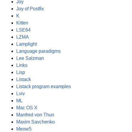
Joy
Joy of Postfix
K
Kitten
LSE64
LZMA
Lamplight
Language paradigms
Lee Salzman
Links
Lisp
Listack
Listack program examples
Lviv
ML
Mac OS X
Manfred von Thun
Maxim Savchenko
Meow5