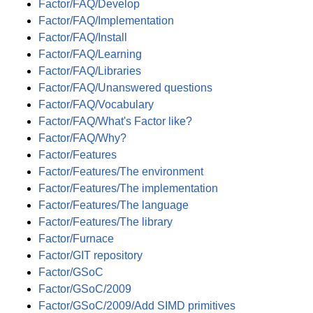
Factor/FAQ/Develop
Factor/FAQ/Implementation
Factor/FAQ/Install
Factor/FAQ/Learning
Factor/FAQ/Libraries
Factor/FAQ/Unanswered questions
Factor/FAQ/Vocabulary
Factor/FAQ/What's Factor like?
Factor/FAQ/Why?
Factor/Features
Factor/Features/The environment
Factor/Features/The implementation
Factor/Features/The language
Factor/Features/The library
Factor/Furnace
Factor/GIT repository
Factor/GSoC
Factor/GSoC/2009
Factor/GSoC/2009/Add SIMD primitives