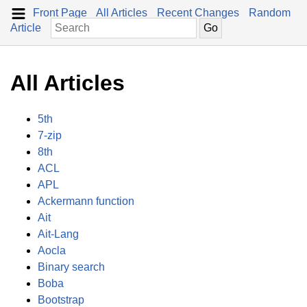
Front Page
All Articles
Recent Changes
Random
Article
All Articles
5th
7-zip
8th
ACL
APL
Ackermann function
Ait
Ait-Lang
Aocla
Binary search
Boba
Bootstrap