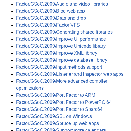
Factor/GSoC/2009/Audio and video libraries
Factor/GSoC/2009/Blog web app
Factor/GSoC/2009/Drag and drop
Factor/GSoC/2009/Factor VFS
Factor/GSoC/2009/Generating shared libraries
Factor/GSoC/2009/Improve UI performance
Factor/GSoC/2009/Improve Unicode library
Factor/GSoC/2009/Improve XML library
Factor/GSoC/2009/Improve database library
Factor/GSoC/2009/Input methods support
Factor/GSoC/2009/Listener and inspector web apps
Factor/GSoC/2009/More advanced compiler
optimizations
Factor/GSoC/2009/Port Factor to ARM
Factor/GSoC/2009/Port Factor to PowerPC 64
Factor/GSoC/2009/Port Factor to Sparc64
Factor/GSoC/2009/SSL on Windows
Factor/GSoC/2009/Spruce up web apps
Factor/GSoC/2009/Support more calendars