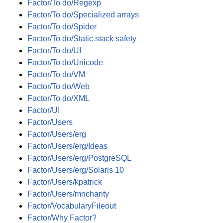
Factor/To do/Regexp
Factor/To do/Specialized arrays
Factor/To do/Spider
Factor/To do/Static stack safety
Factor/To do/UI
Factor/To do/Unicode
Factor/To do/VM
Factor/To do/Web
Factor/To do/XML
Factor/UI
Factor/Users
Factor/Users/erg
Factor/Users/erg/Ideas
Factor/Users/erg/PostgreSQL
Factor/Users/erg/Solaris 10
Factor/Users/kpatrick
Factor/Users/mncharity
Factor/VocabularyFileout
Factor/Why Factor?