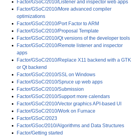
Factor/GSoC/2010/Listener and inspector web apps
Factor/GSoC/2010/More advanced compiler
optimizations
Factor/GSoC/2010/Port Factor to ARM
Factor/GSoC/2010/Proposal Template
Factor/GSoC/2010/Qt versions of the developer tools
Factor/GSoC/2010/Remote listener and inspector
apps
Factor/GSoC/2010/Replace X11 backend with a GTK
or Qt backend
Factor/GSoC/2010/SSL on Windows
Factor/GSoC/2010/Spruce up web apps
Factor/GSoC/2010/Submission
Factor/GSoC/2010/Support more calendars
Factor/GSoC/2010/Vector graphics API-based UI
Factor/GSoC/2010/Work on Furnace
Factor/GSoC/2023
Factor/GSoc/2010/Algorithms and Data Structures
Factor/Getting started