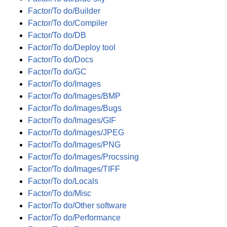
Factor/To do/Builder
Factor/To do/Compiler
Factor/To do/DB
Factor/To do/Deploy tool
Factor/To do/Docs
Factor/To do/GC
Factor/To do/Images
Factor/To do/Images/BMP
Factor/To do/Images/Bugs
Factor/To do/Images/GIF
Factor/To do/Images/JPEG
Factor/To do/Images/PNG
Factor/To do/Images/Procssing
Factor/To do/Images/TIFF
Factor/To do/Locals
Factor/To do/Misc
Factor/To do/Other software
Factor/To do/Performance