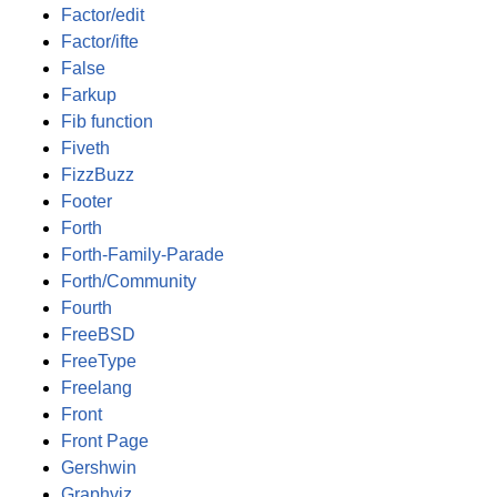
Factor/edit
Factor/ifte
False
Farkup
Fib function
Fiveth
FizzBuzz
Footer
Forth
Forth-Family-Parade
Forth/Community
Fourth
FreeBSD
FreeType
Freelang
Front
Front Page
Gershwin
Graphviz