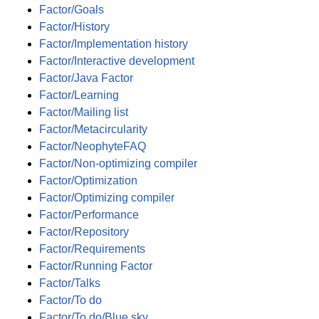
Factor/Goals
Factor/History
Factor/Implementation history
Factor/Interactive development
Factor/Java Factor
Factor/Learning
Factor/Mailing list
Factor/Metacircularity
Factor/NeophyteFAQ
Factor/Non-optimizing compiler
Factor/Optimization
Factor/Optimizing compiler
Factor/Performance
Factor/Repository
Factor/Requirements
Factor/Running Factor
Factor/Talks
Factor/To do
Factor/To do/Blue sky