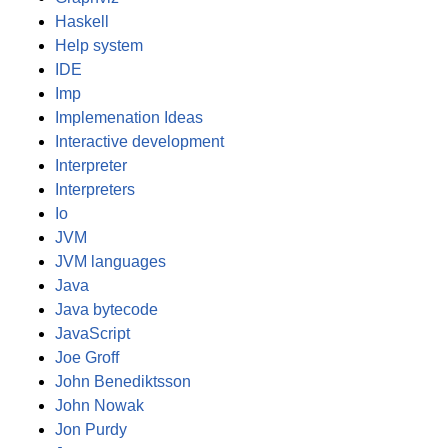
Haskell
Help system
IDE
Imp
Implemenation Ideas
Interactive development
Interpreter
Interpreters
Io
JVM
JVM languages
Java
Java bytecode
JavaScript
Joe Groff
John Benediktsson
John Nowak
Jon Purdy