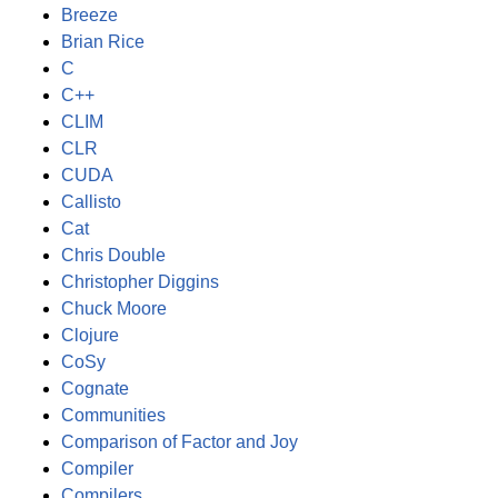
Breeze
Brian Rice
C
C++
CLIM
CLR
CUDA
Callisto
Cat
Chris Double
Christopher Diggins
Chuck Moore
Clojure
CoSy
Cognate
Communities
Comparison of Factor and Joy
Compiler
Compilers