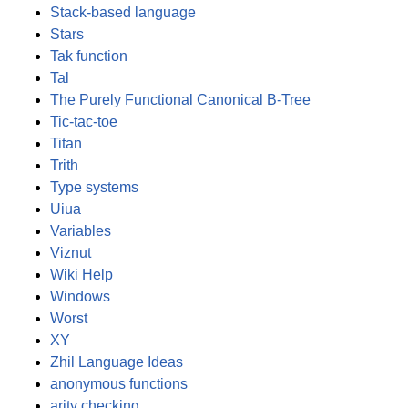
Stack-based language
Stars
Tak function
Tal
The Purely Functional Canonical B-Tree
Tic-tac-toe
Titan
Trith
Type systems
Uiua
Variables
Viznut
Wiki Help
Windows
Worst
XY
Zhil Language Ideas
anonymous functions
arity checking