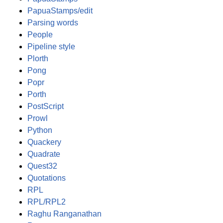
PapuaStamps/edit
Parsing words
People
Pipeline style
Plorth
Pong
Popr
Porth
PostScript
Prowl
Python
Quackery
Quadrate
Quest32
Quotations
RPL
RPL/RPL2
Raghu Ranganathan