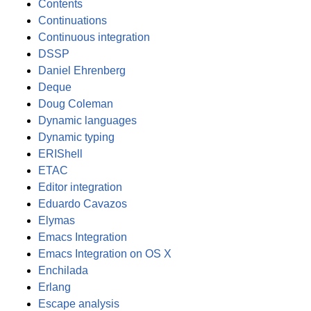
Contents
Continuations
Continuous integration
DSSP
Daniel Ehrenberg
Deque
Doug Coleman
Dynamic languages
Dynamic typing
ERIShell
ETAC
Editor integration
Eduardo Cavazos
Elymas
Emacs Integration
Emacs Integration on OS X
Enchilada
Erlang
Escape analysis