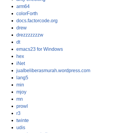
arm64
colorForth
docs.factorcode.org
drew
drezzzzzzzw
dt
emacs23 for Windows
hex
iNet
jualbeliberasmurah.wordpress.com
lang5
min
mjoy
mn
prowl
r3
twinte
udis