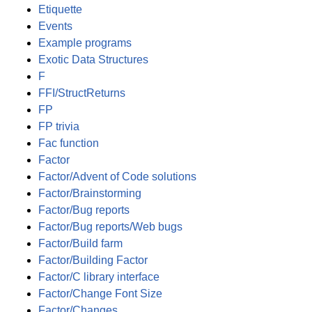
Etiquette
Events
Example programs
Exotic Data Structures
F
FFI/StructReturns
FP
FP trivia
Fac function
Factor
Factor/Advent of Code solutions
Factor/Brainstorming
Factor/Bug reports
Factor/Bug reports/Web bugs
Factor/Build farm
Factor/Building Factor
Factor/C library interface
Factor/Change Font Size
Factor/Changes