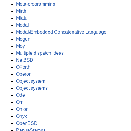
Meta-programming
Mirth
Mlatu
Modal
Modal/Embedded Concatenative Language
Mogun
Moy
Multiple dispatch ideas
NetBSD
OForth
Oberon
Object system
Object systems
Ode
Om
Onion
Onyx
OpenBSD
PapuaStamps