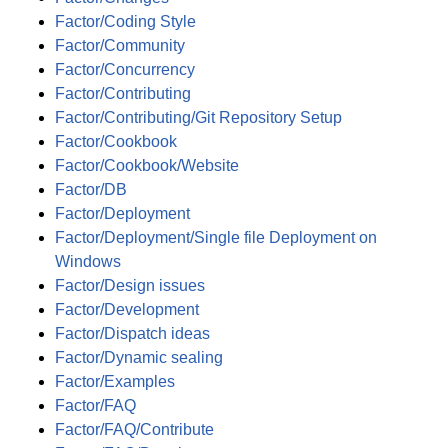
Factor/Coding Style
Factor/Community
Factor/Concurrency
Factor/Contributing
Factor/Contributing/Git Repository Setup
Factor/Cookbook
Factor/Cookbook/Website
Factor/DB
Factor/Deployment
Factor/Deployment/Single file Deployment on
Windows
Factor/Design issues
Factor/Development
Factor/Dispatch ideas
Factor/Dynamic sealing
Factor/Examples
Factor/FAQ
Factor/FAQ/Contribute