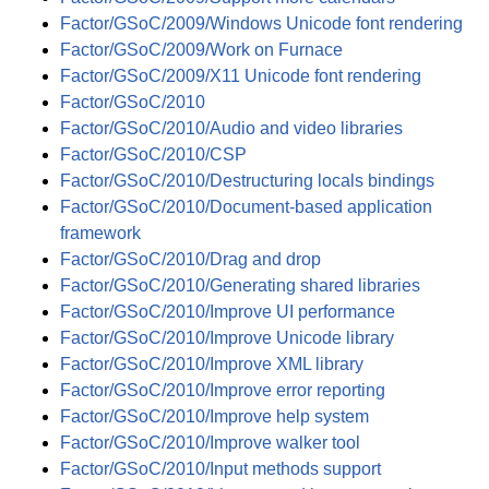
Factor/GSoC/2009/Windows Unicode font rendering
Factor/GSoC/2009/Work on Furnace
Factor/GSoC/2009/X11 Unicode font rendering
Factor/GSoC/2010
Factor/GSoC/2010/Audio and video libraries
Factor/GSoC/2010/CSP
Factor/GSoC/2010/Destructuring locals bindings
Factor/GSoC/2010/Document-based application
framework
Factor/GSoC/2010/Drag and drop
Factor/GSoC/2010/Generating shared libraries
Factor/GSoC/2010/Improve UI performance
Factor/GSoC/2010/Improve Unicode library
Factor/GSoC/2010/Improve XML library
Factor/GSoC/2010/Improve error reporting
Factor/GSoC/2010/Improve help system
Factor/GSoC/2010/Improve walker tool
Factor/GSoC/2010/Input methods support