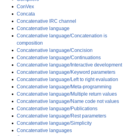
ConVex
Concata
Concatenative IRC channel
Concatenative language
Concatenative language/Concatenation is
composition
Concatenative language/Concision
Concatenative language/Continuations
Concatenative language/Interactive development
Concatenative language/Keyword parameters
Concatenative language/Left to right evaluation
Concatenative language/Meta-programming
Concatenative language/Multiple return values
Concatenative language/Name code not values
Concatenative language/Publications
Concatenative language/Rest parameters
Concatenative language/Simplicity
Concatenative languages