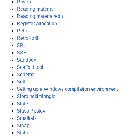
Raven
Reading material
Reading material/edit
Register allocation
Retro
RetroForth
SPL
SSE
Sandbox
Scaffold tool
Scheme
Self
Setting up a Windows compilation environment
Sierpinski triangle
Slate
Slava Pestov
Smalltalk
Staapl
Stabel