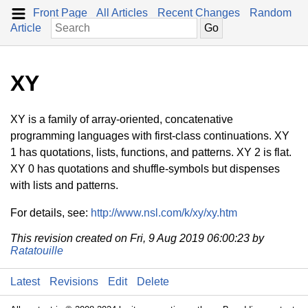
Front Page
All Articles
Recent Changes
Random
Article
XY
XY is a family of array-oriented, concatenative
programming languages with first-class continuations. XY
1 has quotations, lists, functions, and patterns. XY 2 is flat.
XY 0 has quotations and shuffle-symbols but dispenses
with lists and patterns.
For details, see:
http://www.nsl.com/k/xy/xy.htm
This revision created on Fri, 9 Aug 2019 06:00:23 by
Ratatouille
Latest
Revisions
Edit
Delete