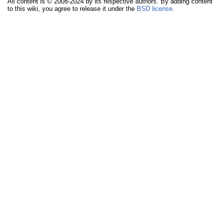
All content is © 2008-2024 by its respective authors. By adding content
to this wiki, you agree to release it under the
BSD license
.