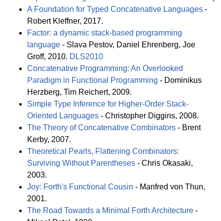
A Foundation for Typed Concatenative Languages
-
Robert Kleffner, 2017.
Factor: a dynamic stack-based programming
language
- Slava Pestov, Daniel Ehrenberg, Joe
Groff, 2010.
DLS2010
Concatenative Programming: An Overlooked
Paradigm in Functional Programming
- Dominikus
Herzberg, Tim Reichert, 2009.
Simple Type Inference for Higher-Order Stack-
Oriented Languages
- Christopher Diggins, 2008.
The Theory of Concatenative Combinators
- Brent
Kerby, 2007.
Theoretical Pearls, Flattening Combinators:
Surviving Without Parentheses
- Chris Okasaki,
2003.
Joy: Forth's Functional Cousin
- Manfred von Thun,
2001.
The Road Towards a Minimal Forth Architecture
-