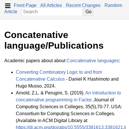
Front Page
All Articles
Recent Changes
Random
Article
Concatenative
language/Publications
Academic papers about about
Concatenative languages
:
Converting Combinatory Logic to and from
Concatenative Calculus
- Daniel K Hashimoto and
Hugo Musso, 2024.
Arnold, Z.L. & Perugini, S. (2019).
An introduction to
concatenative programming in Factor
. Journal of
Computing Sciences in Colleges, 35(5),70-77. USA:
Consortium for Computing Sciences in Colleges.
(Available in ACM Digital Library at
https://dl.acm.org/doi/abs/10.5555/3381613.3381621
.)