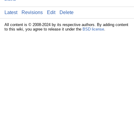
Latest
Revisions
Edit
Delete
All content is © 2008-2024 by its respective authors. By adding content
to this wiki, you agree to release it under the
BSD license
.