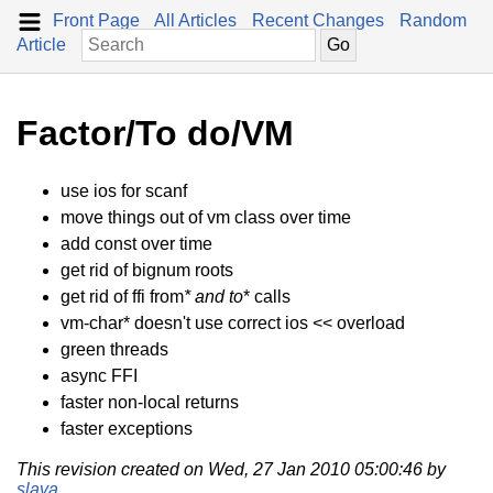
Front Page
All Articles
Recent Changes
Random
Article
Factor/To do/VM
use ios for scanf
move things out of vm class over time
add const over time
get rid of bignum roots
get rid of ffi from
* and to
* calls
vm-char* doesn't use correct ios << overload
green threads
async FFI
faster non-local returns
faster exceptions
This revision created on Wed, 27 Jan 2010 05:00:46 by
slava