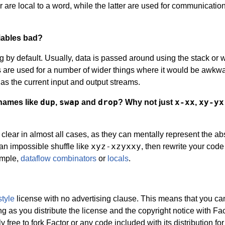
 are local to a word, while the latter are used for communicatio
iables bad?
ng by default. Usually, data is passed around using the stack or w
s are used for a number of wider things where it would be awkw
h as the current input and output streams.
dup
swap
drop
x-xx
xy-yx
 names like
,
and
? Why not just
,
ear in almost all cases, as they can mentally represent the abs
xyz-xzyxxy
 an impossible shuffle like
, then rewrite your code
ample,
dataflow combinators
or
locals
.
tyle
license with no advertising clause. This means that you ca
g as you distribute the license and the copyright notice with Fa
 free to fork Factor or any code included with its distribution for