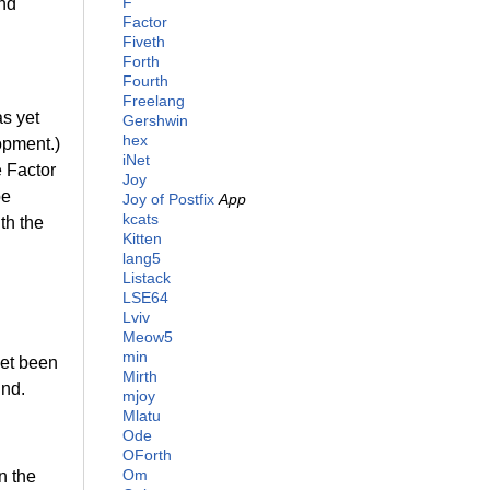
F
and
Factor
Fiveth
Forth
Fourth
Freelang
as yet
Gershwin
hex
opment.)
iNet
e Factor
Joy
be
Joy of Postfix
App
kcats
th the
Kitten
lang5
Listack
LSE64
Lviv
Meow5
min
yet been
Mirth
und.
mjoy
Mlatu
Ode
OForth
Om
n the