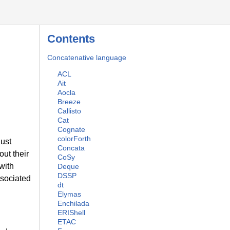
Contents
Concatenative language
ACL
Ait
Aocla
Breeze
Callisto
Cat
Cognate
colorForth
just
Concata
ut their
CoSy
 with
Deque
DSSP
ssociated
dt
Elymas
Enchilada
ERIShell
ETAC