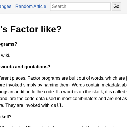
anges
Random Article
s Factor like?
rograms?
wiki.
n words and quotations?
erent places. Factor programs are built out of words, which are 
are invoked simply by naming them. Words contain metadata abo
gs in addition to the code. If a word is on the stack, it is called
 hand, are the code-data used in most combinators and are not a
call
re. They are invoked with
.
skell?