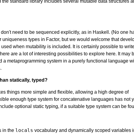
nd the standard library includes several mutable data structures 
 don't need to be sequenced explicitly, as in Haskell. (No one h
 uniqueness types in Factor, but we would welcome that devel
sed when mutability is included. It is certainly possible to writ
ere are a lot of interesting possibilities to explore here. It may 
ed a metaprogramming system in a purely functional language wi
.
han statically, typed?
es things more simple and flexible, allowing a high degree of
exible enough type system for concatenative languages has not 
lude optional static typing, if a suitable type system can be fo
locals
s in the
vocabulary and dynamically scoped variables i