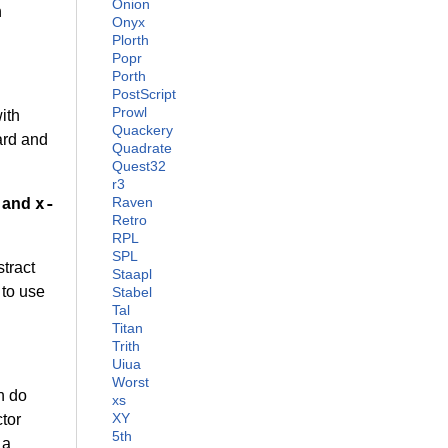
Onion
n
Onyx
Plorth
Popr
Porth
PostScript
Prowl
ith
Quackery
ard and
Quadrate
Quest32
r3
x-
Raven
and
Retro
RPL
SPL
tract
Staapl
 to use
Stabel
Tal
Titan
Trith
Uiua
Worst
n do
xs
XY
ctor
5th
 a