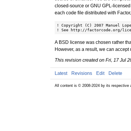
closed-source or GNU GPL-licensed pro
each code file distributed with Factor
! Copyright (C) 2007 Manuel Lope
! See http://factorcode.org/lic
A BSD license was chosen rather than
However, as a result, we can accept n
This revision created on Fri, 17 Jul
Latest
Revisions
Edit
Delete
All content is © 2008-2024 by its respective 