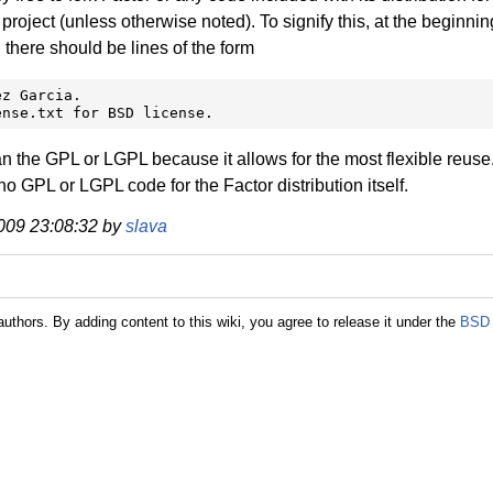
ject (unless otherwise noted). To signify this, at the beginnin
, there should be lines of the form
z Garcia.

ense.txt for BSD license.
 the GPL or LGPL because it allows for the most flexible reuse
o GPL or LGPL code for the Factor distribution itself.
 2009 23:08:32 by
slava
authors. By adding content to this wiki, you agree to release it under the
BSD 