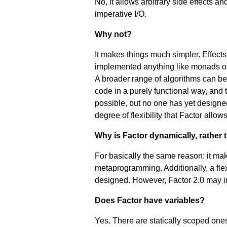
No, it allows arbitrary side effects a
imperative I/O.
Why not?
It makes things much simpler. Effects
implemented anything like monads or
A broader range of algorithms can be u
code in a purely functional way, and th
possible, but no one has yet design
degree of flexibility that Factor allows
Why is Factor dynamically, rather t
For basically the same reason: it mak
metaprogramming. Additionally, a fl
designed. However, Factor 2.0 may inc
Does Factor have variables?
Yes. There are statically scoped one