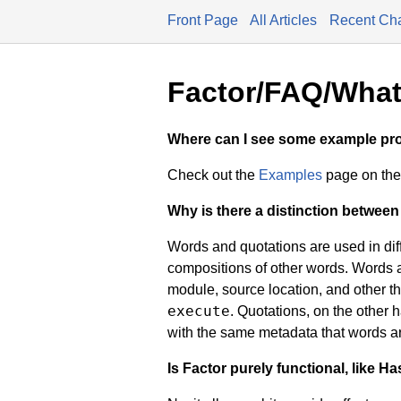
Front Page
All Articles
Recent Ch
Factor/FAQ/What'
Where can I see some example p
Check out the
Examples
page on the 
Why is there a distinction betwee
Words and quotations are used in diff
compositions of other words. Words 
module, source location, and other thin
execute
. Quotations, on the other
with the same metadata that words a
Is Factor purely functional, like Ha