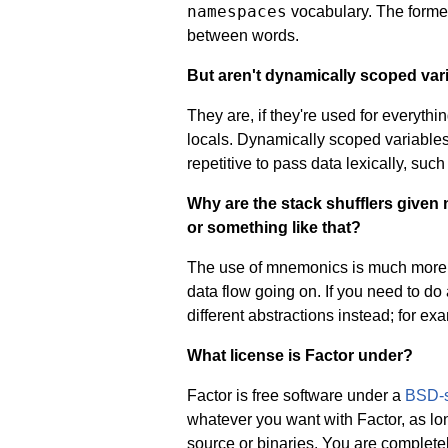
namespaces
vocabulary. The former
between words.
But aren't dynamically scoped var
They are, if they're used for everythi
locals. Dynamically scoped variable
repetitive to pass data lexically, suc
Why are the stack shufflers given
or something like that?
The use of mnemonics is much more cl
data flow going on. If you need to do
different abstractions instead; for ex
What license is Factor under?
Factor is free software under a
BSD-s
whatever you want with Factor, as lon
source or binaries. You are completely