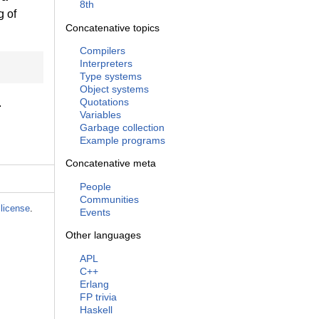
8th
g of
Concatenative topics
Compilers
Interpreters
Type systems
Object systems
Quotations
.
Variables
Garbage collection
Example programs
Concatenative meta
People
Communities
license
.
Events
Other languages
APL
C++
Erlang
FP trivia
Haskell