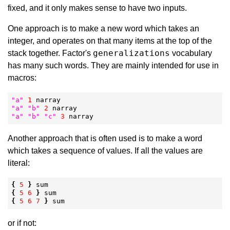
fixed, and it only makes sense to have two inputs.
One approach is to make a new word which takes an
integer, and operates on that many items at the top of the
generalizations
stack together. Factor's
vocabulary
has many such words. They are mainly intended for use in
macros:
"
a
"
1
"
a
"
"
b
"
2
"
a
"
"
b
"
"
c
"
3
 narray
Another approach that is often used is to make a word
which takes a sequence of values. If all the values are
literal:
{
5
}
{
5
6
}
{
5
6
7
}
 sum
or if not: