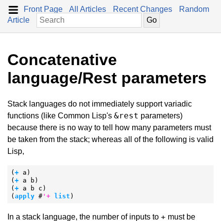
Front Page
All Articles
Recent Changes
Random
Article
Concatenative
language/Rest parameters
Stack languages do not immediately support variadic
&rest
functions (like Common Lisp's
parameters)
because there is no way to tell how many parameters must
be taken from the stack; whereas all of the following is valid
Lisp,
(
+
 a)

(
+
 a b)

(
+
 a b c)

(
apply
 #
'
+
list
)
+
In a stack language, the number of inputs to
must be