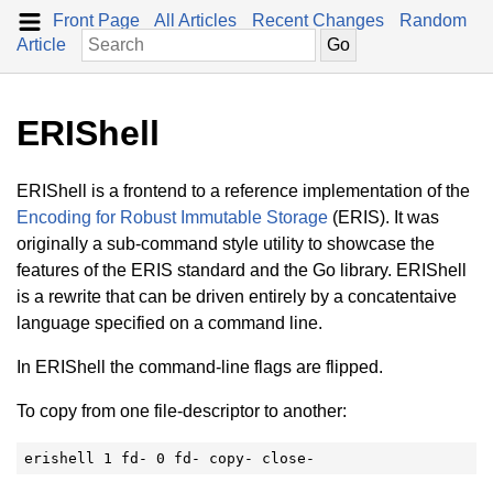
Front Page
All Articles
Recent Changes
Random
Article
ERIShell
ERIShell is a frontend to a reference implementation of the
Encoding for Robust Immutable Storage
(ERIS). It was
originally a sub-command style utility to showcase the
features of the ERIS standard and the Go library. ERIShell
is a rewrite that can be driven entirely by a concatentaive
language specified on a command line.
In ERIShell the command-line flags are flipped.
To copy from one file-descriptor to another:
erishell 1 fd- 0 fd- copy- close-