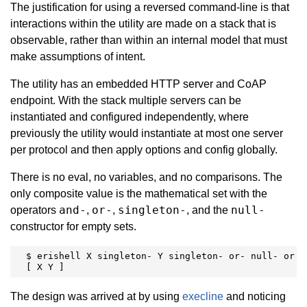
The justification for using a reversed command-line is that
interactions within the utility are made on a stack that is
observable, rather than within an internal model that must
make assumptions of intent.
The utility has an embedded HTTP server and CoAP
endpoint. With the stack multiple servers can be
instantiated and configured independently, where
previously the utility would instantiate at most one server
per protocol and then apply options and config globally.
There is no eval, no variables, and no comparisons. The
only composite value is the mathematical set with the
and-
or-
singleton-
null-
operators
,
,
, and the
constructor for empty sets.
  $ erishell X singleton- Y singleton- or- null- or

  [ X Y ]
The design was arrived at by using
execline
and noticing