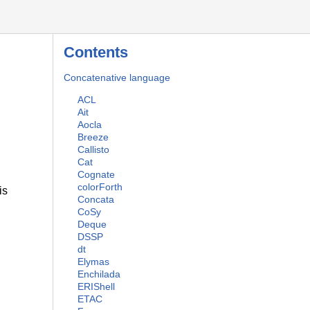
Contents
Concatenative language
ACL
Ait
Aocla
Breeze
Callisto
Cat
Cognate
colorForth
is
Concata
CoSy
Deque
DSSP
dt
Elymas
Enchilada
ERIShell
ETAC