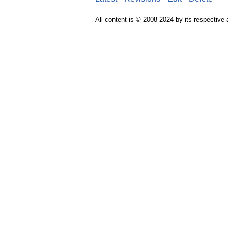
All content is © 2008-2024 by its respective 