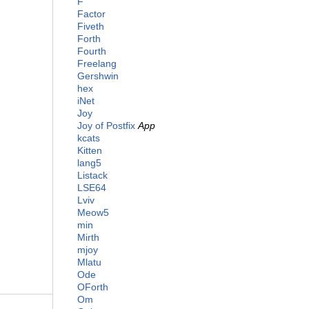
F
Factor
Fiveth
Forth
Fourth
Freelang
Gershwin
hex
iNet
Joy
Joy of Postfix
App
kcats
Kitten
lang5
Listack
LSE64
Lviv
Meow5
min
Mirth
mjoy
Mlatu
Ode
OForth
Om