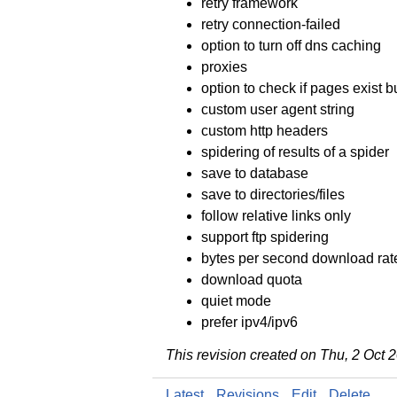
retry framework
retry connection-failed
option to turn off dns caching
proxies
option to check if pages exist 
custom user agent string
custom http headers
spidering of results of a spider
save to database
save to directories/files
follow relative links only
support ftp spidering
bytes per second download rate
download quota
quiet mode
prefer ipv4/ipv6
This revision created on Thu, 2 Oct
Latest
Revisions
Edit
Delete