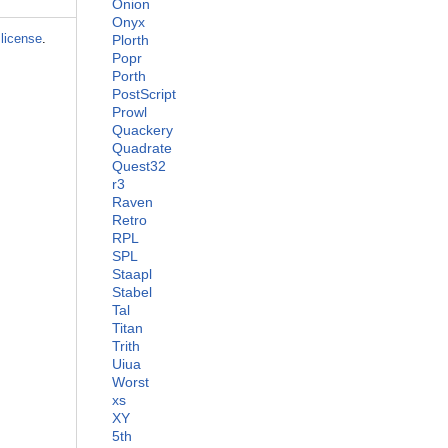
Onion
Onyx
license
.
Plorth
Popr
Porth
PostScript
Prowl
Quackery
Quadrate
Quest32
r3
Raven
Retro
RPL
SPL
Staapl
Stabel
Tal
Titan
Trith
Uiua
Worst
xs
XY
5th