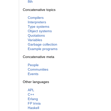
8th
Concatenative topics
Compilers
Interpreters
Type systems
Object systems
Quotations
Variables
Garbage collection
Example programs
Concatenative meta
People
Communities
Events
Other languages
APL
C++
Erlang
FP trivia
Haskell