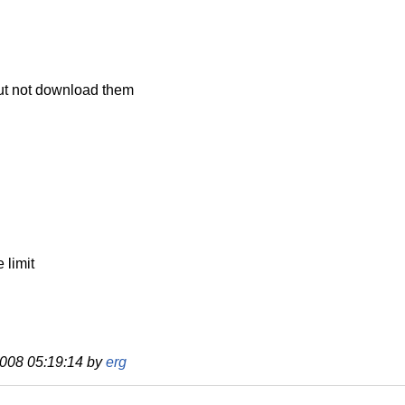
but not download them
 limit
 2008 05:19:14 by
erg