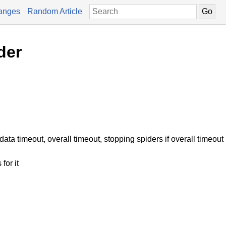
anges
Random Article
der
ata timeout, overall timeout, stopping spiders if overall timeout 
for it