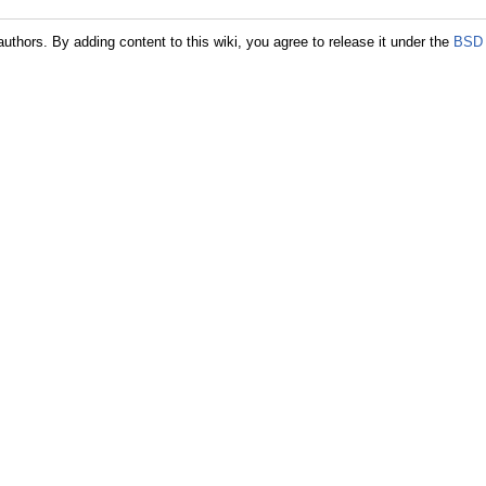
authors. By adding content to this wiki, you agree to release it under the
BSD 