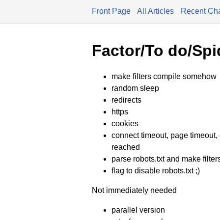
Front Page
All Articles
Recent Ch
Factor/To do/Spi
make filters compile somehow
random sleep
redirects
https
cookies
connect timeout, page timeout, d
reached
parse robots.txt and make filters 
flag to disable robots.txt ;)
Not immediately needed
parallel version