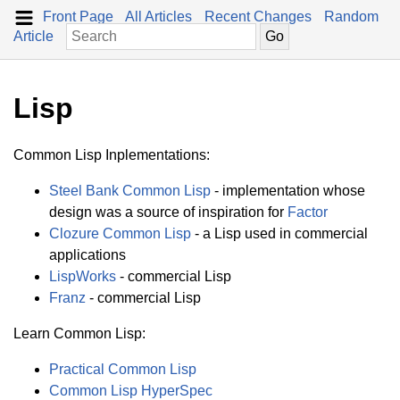
Front Page
All Articles
Recent Changes
Random
Article
Lisp
Common Lisp Inplementations:
Steel Bank Common Lisp
- implementation whose
design was a source of inspiration for
Factor
Clozure Common Lisp
- a Lisp used in commercial
applications
LispWorks
- commercial Lisp
Franz
- commercial Lisp
Learn Common Lisp:
Practical Common Lisp
Common Lisp HyperSpec