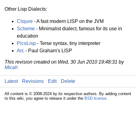
Other Lisp Dialects:
Clojure
- A fast modern LISP on the JVM
Scheme
- Minimalist dialect, famous for its use in
education
PicoLisp
- Terse syntax, tiny interpreter
Arc
- Paul Graham's LISP
This revision created on Wed, 30 Jun 2010 19:48:31 by
Micah
Latest
Revisions
Edit
Delete
All content is © 2008-2024 by its respective authors. By adding content
to this wiki, you agree to release it under the
BSD license
.