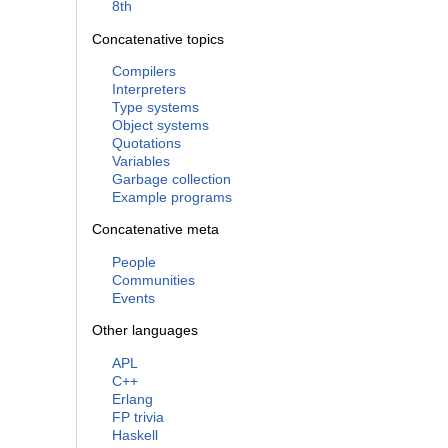
8th
Concatenative topics
Compilers
Interpreters
Type systems
Object systems
Quotations
Variables
Garbage collection
Example programs
Concatenative meta
People
Communities
Events
Other languages
APL
C++
Erlang
FP trivia
Haskell