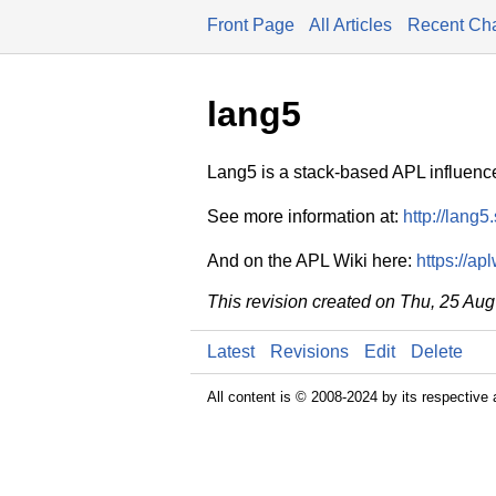
Front Page
All Articles
Recent Ch
lang5
Lang5 is a stack-based APL influenc
See more information at:
http://lang5
And on the APL Wiki here:
https://ap
This revision created on Thu, 25 Au
Latest
Revisions
Edit
Delete
All content is © 2008-2024 by its respective 