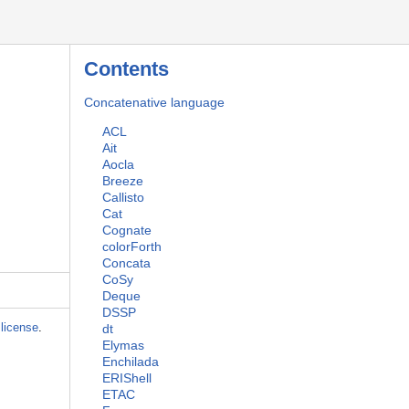
Contents
Concatenative language
ACL
Ait
Aocla
Breeze
Callisto
Cat
Cognate
colorForth
Concata
CoSy
Deque
DSSP
license
.
dt
Elymas
Enchilada
ERIShell
ETAC