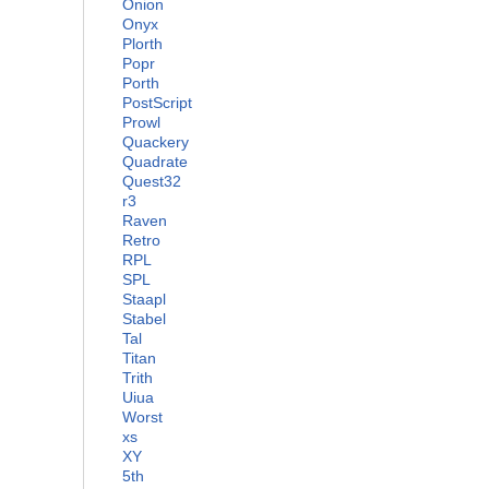
Onion
Onyx
Plorth
Popr
Porth
PostScript
Prowl
Quackery
Quadrate
Quest32
r3
Raven
Retro
RPL
SPL
Staapl
Stabel
Tal
Titan
Trith
Uiua
Worst
xs
XY
5th