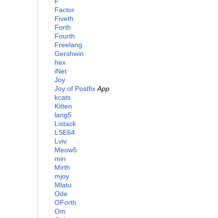
F
Factor
Fiveth
Forth
Fourth
Freelang
Gershwin
hex
iNet
Joy
Joy of Postfix
App
kcats
Kitten
lang5
Listack
LSE64
Lviv
Meow5
min
Mirth
mjoy
Mlatu
Ode
OForth
Om