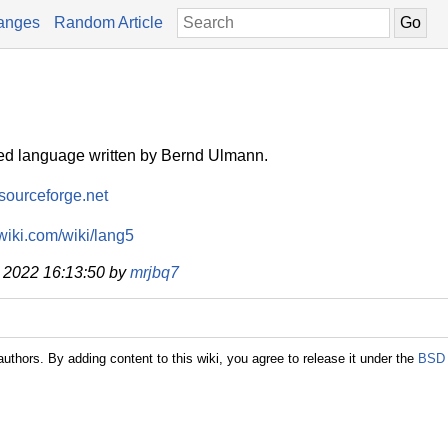
anges
Random Article
ed language written by Bernd Ulmann.
.sourceforge.net
lwiki.com/wiki/lang5
g 2022 16:13:50 by
mrjbq7
authors. By adding content to this wiki, you agree to release it under the
BSD 