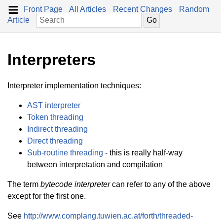
Front Page
All Articles
Recent Changes
Random
Article
Interpreters
Interpreter implementation techniques:
AST interpreter
Token threading
Indirect threading
Direct threading
Sub-routine threading
- this is really half-way
between interpretation and compilation
The term
bytecode interpreter
can refer to any of the above
except for the first one.
See
http://www.complang.tuwien.ac.at/forth/threaded-