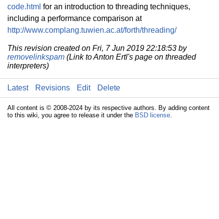
code.html
for an introduction to threading techniques,
including a performance comparison at
http://www.complang.tuwien.ac.at/forth/threading/
This revision created on Fri, 7 Jun 2019 22:18:53 by
removelinkspam
(Link to Anton Ertl's page on threaded
interpreters)
Latest
Revisions
Edit
Delete
All content is © 2008-2024 by its respective authors. By adding content
to this wiki, you agree to release it under the
BSD license
.