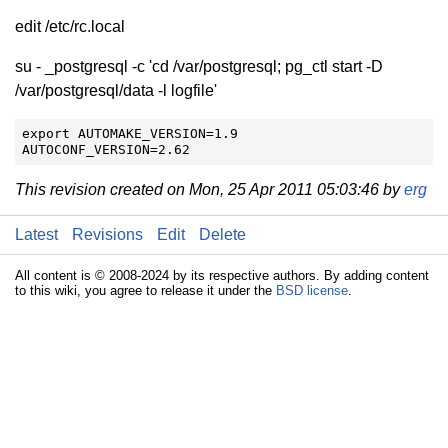
edit /etc/rc.local
su - _postgresql -c 'cd /var/postgresql; pg_ctl start -D
/var/postgresql/data -l logfile'
export AUTOMAKE_VERSION=1.9

AUTOCONF_VERSION=2.62
This revision created on Mon, 25 Apr 2011 05:03:46 by
erg
Latest
Revisions
Edit
Delete
All content is © 2008-2024 by its respective authors. By adding content
to this wiki, you agree to release it under the
BSD license
.