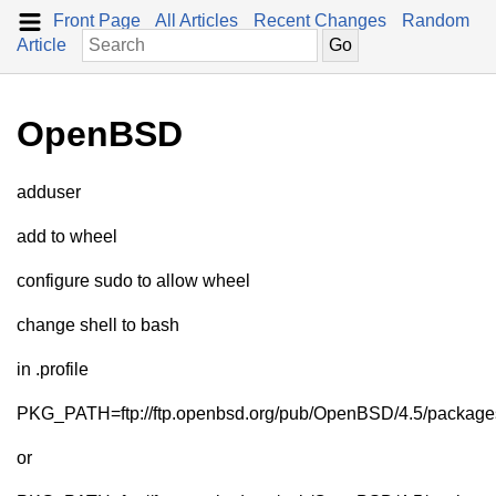
Front Page
All Articles
Recent Changes
Random
Article
OpenBSD
adduser
add to wheel
configure sudo to allow wheel
change shell to bash
in .profile
PKG_PATH=ftp://ftp.openbsd.org/pub/OpenBSD/4.5/package
or