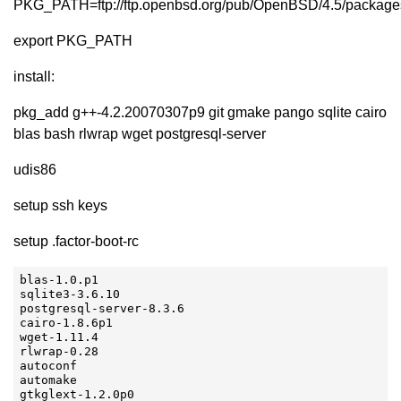
PKG_PATH=ftp://ftp.openbsd.org/pub/OpenBSD/4.5/packag
export PKG_PATH
install:
pkg_add g++-4.2.20070307p9 git gmake pango sqlite cairo
blas bash rlwrap wget postgresql-server
udis86
setup ssh keys
setup .factor-boot-rc
blas-1.0.p1

sqlite3-3.6.10

postgresql-server-8.3.6

cairo-1.8.6p1

wget-1.11.4

rlwrap-0.28

autoconf

automake

gtkglext-1.2.0p0