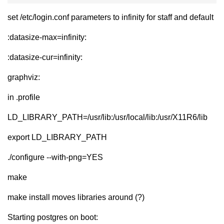
set /etc/login.conf parameters to infinity for staff and default
:datasize-max=infinity:
:datasize-cur=infinity:
graphviz:
in .profile
LD_LIBRARY_PATH=/usr/lib:/usr/local/lib:/usr/X11R6/lib
export LD_LIBRARY_PATH
./configure --with-png=YES
make
make install moves libraries around (?)
Starting postgres on boot: