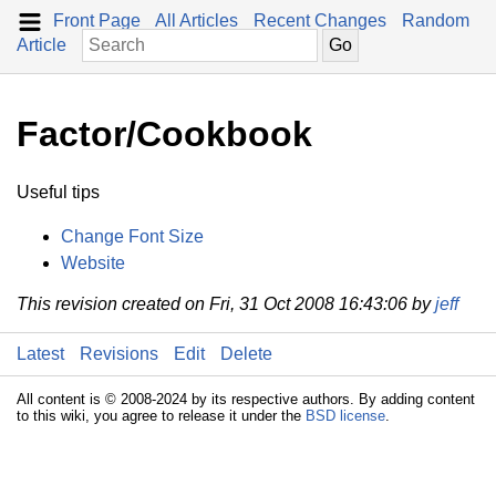
Front Page
All Articles
Recent Changes
Random
Article
Factor/Cookbook
Useful tips
Change Font Size
Website
This revision created on Fri, 31 Oct 2008 16:43:06 by
jeff
Latest
Revisions
Edit
Delete
All content is © 2008-2024 by its respective authors. By adding content
to this wiki, you agree to release it under the
BSD license
.