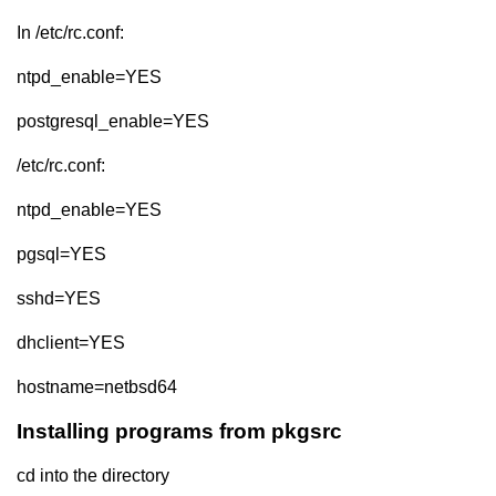
In /etc/rc.conf:
ntpd_enable=YES
postgresql_enable=YES
/etc/rc.conf:
ntpd_enable=YES
pgsql=YES
sshd=YES
dhclient=YES
hostname=netbsd64
Installing programs from pkgsrc
cd into the directory