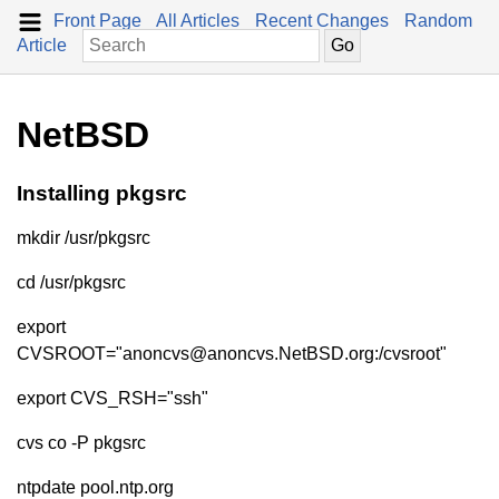
Front Page
All Articles
Recent Changes
Random
Article
NetBSD
Installing pkgsrc
mkdir /usr/pkgsrc
cd /usr/pkgsrc
export
CVSROOT="anoncvs@anoncvs.NetBSD.org:/cvsroot"
export CVS_RSH="ssh"
cvs co -P pkgsrc
ntpdate pool.ntp.org