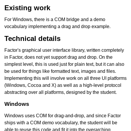
Existing work
For Windows, there is a COM bridge and a demo
vocabulary implementing a drag and drop example.
Technical details
Factor's graphical user interface library, written completely
in Factor, does not yet support drag and drop. On the
simplest level, this is used just for plain text, but it can also
be used for things like formatted text, images and files.
Implementing this will involve work on all three UI platforms
(Windows, Cocoa and X) as well as a high-level protocol
abstracting over all platforms, designed by the student.
Windows
Windows uses COM for drag-and-drop, and since Factor
ships with a COM demo vocabulary, the student will be
able to reuse this code and fit it into the overarching