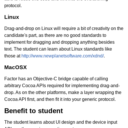
protocol.
Linux
Drag-and-drop on Linux will require a bit of creativity on the
candidate's part, as there are no good standards to
implement for dragging and dropping anything besides
text. The student can learn about Linux standards like
those at
http://www.newplanetsoftware.com/xdnd/
.
MacOSX
Factor has an Objective-C bridge capable of calling
arbitrary Cocoa APIs required for implementing drag-and-
drop. As on the other platforms, make a layer wrapping the
Cocoa API first, and then fit it into your generic protocol.
Benefit to student
The student learns about UI design and the device input