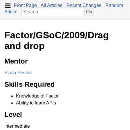
Front Page
All Articles
Recent Changes
Random
Article
Factor/GSoC/2009/Drag
and drop
Mentor
Slava Pestov
Skills Required
Knowledge of Factor
Ability to learn APIs
Level
Intermediate