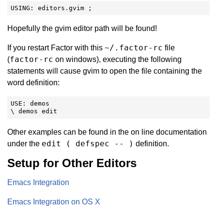
USING: editors.gvim ;
Hopefully the gvim editor path will be found!
~/.factor-rc
If you restart Factor with this
file
factor-rc
(
on windows), executing the following
statements will cause gvim to open the file containing the
word definition:
USE: demos

\ demos edit
Other examples can be found in the on line documentation
edit ( defspec -- )
under the
definition.
Setup for Other Editors
Emacs Integration
Emacs Integration on OS X