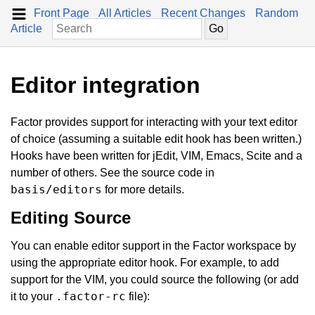
Front Page
All Articles
Recent Changes
Random
Article
Editor integration
Factor provides support for interacting with your text editor
of choice (assuming a suitable edit hook has been written.)
Hooks have been written for jEdit, VIM, Emacs, Scite and a
number of others. See the source code in
basis/editors
for more details.
Editing Source
You can enable editor support in the Factor workspace by
using the appropriate editor hook. For example, to add
support for the VIM, you could source the following (or add
.factor-rc
it to your
file):