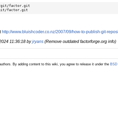
git/factor.git

git/factor.git
t
http://www.bluishcoder.co.nz/2007/09/how-to-publish-git-reposi
 2024 11:36:18 by
jryans
(Remove outdated factorforge.org info)
authors. By adding content to this wiki, you agree to release it under the
BSD 