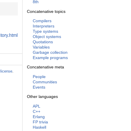
8th
Concatenative topics
Compilers
Interpreters
Type systems
tory.html
Object systems
Quotations
Variables
Garbage collection
Example programs
Concatenative meta
license
.
People
Communities
Events
Other languages
APL
C++
Erlang
FP trivia
Haskell