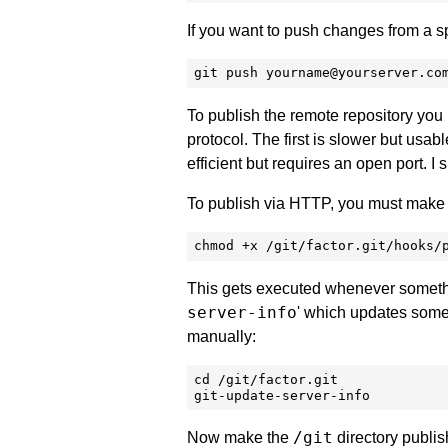
If you want to push changes from a sp
git push yourname@yourserver.co
To publish the remote repository you 
protocol. The first is slower but usab
efficient but requires an open port. I
To publish via HTTP, you must make th
chmod +x /git/factor.git/hooks/
This gets executed whenever somethin
server-info
' which updates some 
manually:
cd /git/factor.git

git-update-server-info
/git
Now make the
directory publish