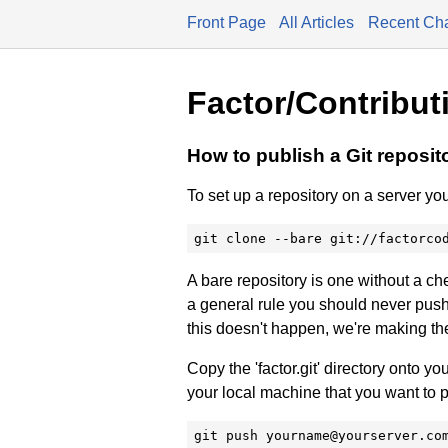
Front Page
All Articles
Recent Ch
Factor/Contribut
How to publish a Git reposit
To set up a repository on a server you
git clone --bare git://factorco
A bare repository is one without a ch
a general rule you should never push
this doesn't happen, we're making the
Copy the 'factor.git' directory onto your 
your local machine that you want to 
git push yourname@yourserver.co