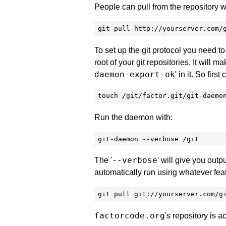
People can pull from the repository w
git pull http://yourserver.com/
To set up the git protocol you need to 
root of your git repositories. It will m
daemon-export-ok
' in it. So first 
touch /git/factor.git/git-daemo
Run the daemon with:
git-daemon --verbose /git
--verbose
The '
' will give you outp
automatically run using whatever feat
git pull git://yourserver.com/g
factorcode.org
's repository is 