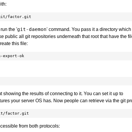
ith:
git/factor.git
git-daemon
run the '
' command. You pass it a directory which 
ake public all git repositories underneath that root that have the fil
create this file:
n-export-ok
ut showing the results of connecting to it. You can set it up to
ures your server OS has. Now people can retrieve via the git pr
it/factor.git
accessible from both protocols: