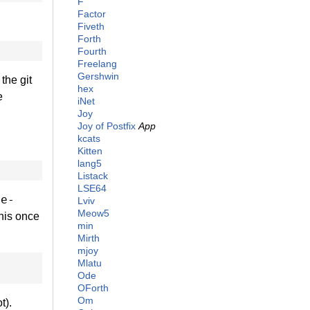
F
Factor
Fiveth
Forth
Fourth
Freelang
Gershwin
the git
hex
e
iNet
Joy
Joy of Postfix
App
kcats
Kitten
lang5
Listack
LSE64
te-
Lviv
Meow5
his once
min
Mirth
mjoy
Mlatu
Ode
OForth
Om
t).