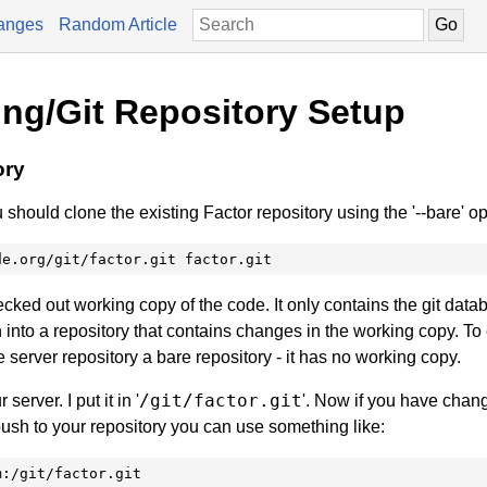
anges
Random Article
ing/Git Repository Setup
ory
 should clone the existing Factor repository using the '--bare' op
de.org/git/factor.git factor.git
ecked out working copy of the code. It only contains the git data
 into a repository that contains changes in the working copy. To
 server repository a bare repository - it has no working copy.
/git/factor.git
server. I put it in '
'. Now if you have chan
push to your repository you can use something like:
m:/git/factor.git