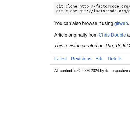
git clone http://factorcode.org/
git clone git://factorcode.org/
You can also browse it using
gitweb
.
Article originally from
Chris Double
a
This revision created on Thu, 18 Jul
Latest
Revisions
Edit
Delete
All content is © 2008-2024 by its respective 