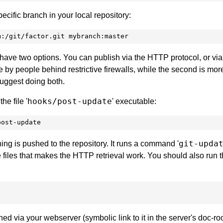
ecific branch in your local repository:
m:/git/factor.git mybranch:master
have two options. You can publish via the HTTP protocol, or via 
le by people behind restrictive firewalls, while the second is mor
 suggest doing both.
hooks/post-update
e file '
' executable:
post-update
git-upda
g is pushed to the repository. It runs a command '
files that makes the HTTP retrieval work. You should also run t
ed via your webserver (symbolic link to it in the server's doc-roo