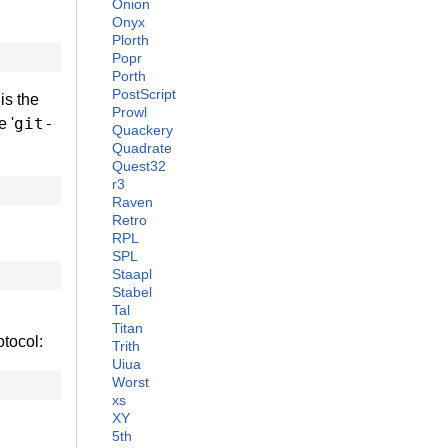
Onion
Onyx
Plorth
Popr
Porth
PostScript
is the
Prowl
git-
e '
Quackery
Quadrate
Quest32
r3
Raven
Retro
RPL
SPL
Staapl
Stabel
Tal
Titan
otocol:
Trith
Uiua
Worst
xs
XY
5th