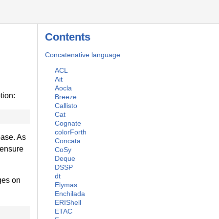
Contents
Concatenative language
ACL
Ait
Aocla
tion:
Breeze
Callisto
Cat
Cognate
colorForth
base. As
Concata
 ensure
CoSy
Deque
DSSP
dt
ges on
Elymas
Enchilada
ERIShell
ETAC