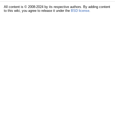
All content is © 2008-2024 by its respective authors. By adding content
to this wiki, you agree to release it under the
BSD license
.