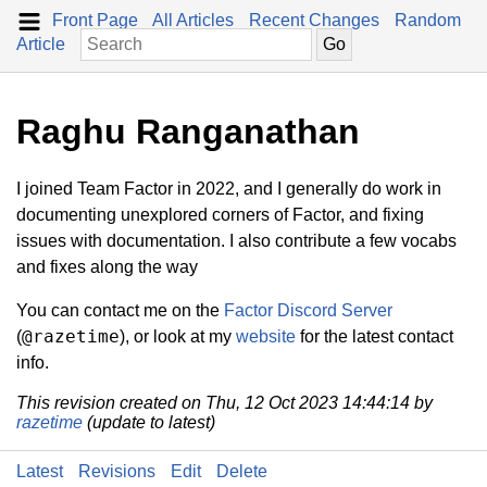
Front Page
All Articles
Recent Changes
Random
Article
Raghu Ranganathan
I joined Team Factor in 2022, and I generally do work in
documenting unexplored corners of Factor, and fixing
issues with documentation. I also contribute a few vocabs
and fixes along the way
You can contact me on the
Factor Discord Server
@razetime
(
), or look at my
website
for the latest contact
info.
This revision created on Thu, 12 Oct 2023 14:44:14 by
razetime
(update to latest)
Latest
Revisions
Edit
Delete