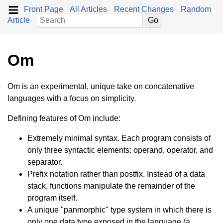
Front Page
All Articles
Recent Changes
Random
Article
Om
Om is an experimental, unique take on concatenative
languages with a focus on simplicity.
Defining features of Om include:
Extremely minimal syntax. Each program consists of
only three syntactic elements: operand, operator, and
separator.
Prefix notation rather than postfix. Instead of a data
stack, functions manipulate the remainder of the
program itself.
A unique "panmorphic" type system in which there is
only one data type exposed in the language (a