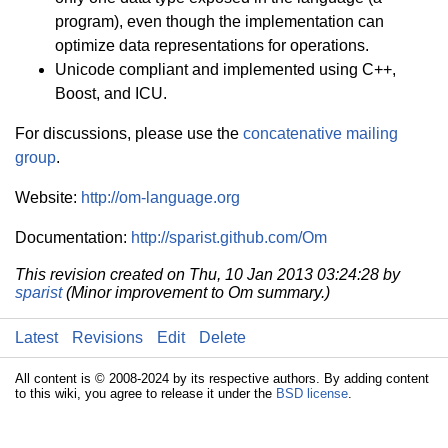
program), even though the implementation can
optimize data representations for operations.
Unicode compliant and implemented using C++,
Boost, and ICU.
For discussions, please use the
concatenative mailing
group
.
Website:
http://om-language.org
Documentation:
http://sparist.github.com/Om
This revision created on Thu, 10 Jan 2013 03:24:28 by
sparist
(Minor improvement to Om summary.)
Latest
Revisions
Edit
Delete
All content is © 2008-2024 by its respective authors. By adding content
to this wiki, you agree to release it under the
BSD license
.