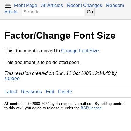
Front Page
All Articles
Recent Changes
Random
Article
Factor/Change Font Size
This document is moved to
Change Font Size
.
This document is to be deleted soon.
This revision created on Sun, 12 Oct 2008 12:14:48 by
samlee
Latest
Revisions
Edit
Delete
All content is © 2008-2024 by its respective authors. By adding content
to this wiki, you agree to release it under the
BSD license
.