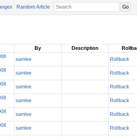
anges
Random Article
By
Description
Rollb
008
samlee
Rollback
008
samlee
Rollback
008
samlee
Rollback
008
samlee
Rollback
008
samlee
Rollback
008
samlee
Rollback