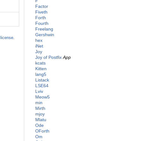
F
Factor
Fiveth
Forth
Fourth
Freelang
Gershwin
license
.
hex
iNet
Joy
Joy of Postfix
App
kcats
Kitten
lang5
Listack
LSE64
Lviv
Meow5
min
Mirth
mjoy
Mlatu
Ode
OForth
Om