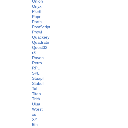
Onion
Onyx
Plorth
Popr
Porth
PostScript
Prowl
Quackery
Quadrate
Quest32
r3
Raven
Retro
RPL
SPL
Staapl
Stabel
Tal
Titan
Trith
Uiua
Worst
xs
XY
5th