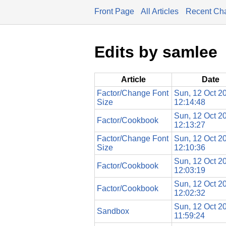
Front Page
All Articles
Recent Ch
Edits by samlee
Article
Date
Factor/Change Font
Sun, 12 Oct 2
Size
12:14:48
Sun, 12 Oct 2
Factor/Cookbook
12:13:27
Factor/Change Font
Sun, 12 Oct 2
Size
12:10:36
Sun, 12 Oct 2
Factor/Cookbook
12:03:19
Sun, 12 Oct 2
Factor/Cookbook
12:02:32
Sun, 12 Oct 2
Sandbox
11:59:24