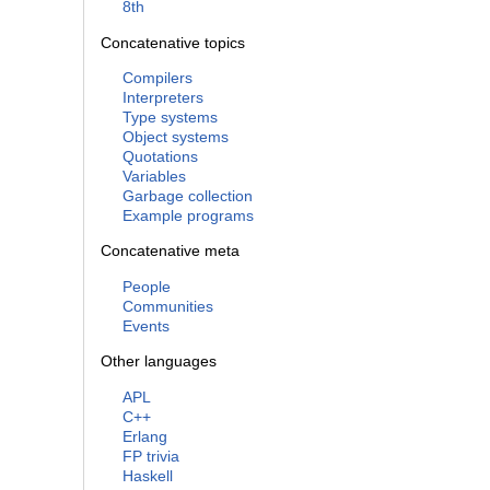
8th
Concatenative topics
Compilers
Interpreters
Type systems
Object systems
Quotations
Variables
Garbage collection
Example programs
Concatenative meta
People
Communities
Events
Other languages
APL
C++
Erlang
FP trivia
Haskell