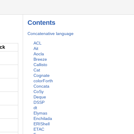
Contents
Concatenative language
ACL
ack
Ait
Aocla
Breeze
Callisto
Cat
Cognate
colorForth
Concata
CoSy
Deque
DSSP
dt
Elymas
Enchilada
ERIShell
ETAC