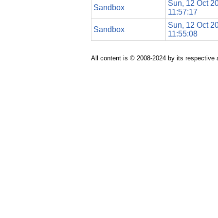
Sun, 12 Oct 2
Sandbox
11:57:17
Sun, 12 Oct 2
Sandbox
11:55:08
All content is © 2008-2024 by its respective 