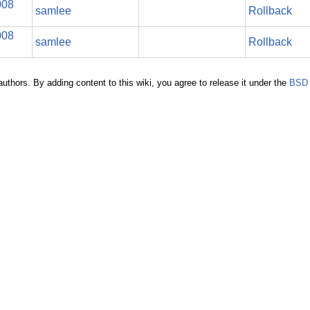
008
samlee
Rollback
008
samlee
Rollback
authors. By adding content to this wiki, you agree to release it under the
BSD 