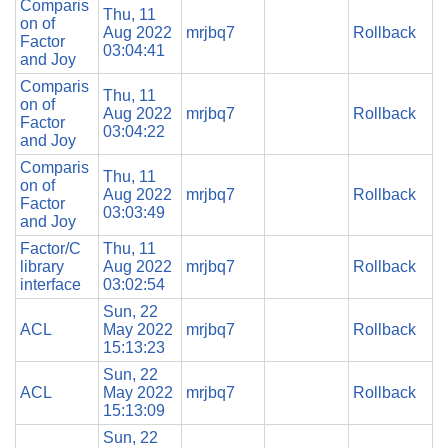
Comparis
Thu, 11
on of
Aug 2022
mrjbq7
Rollback
Factor
03:04:41
and Joy
Comparis
Thu, 11
on of
Aug 2022
mrjbq7
Rollback
Factor
03:04:22
and Joy
Comparis
Thu, 11
on of
Aug 2022
mrjbq7
Rollback
Factor
03:03:49
and Joy
Factor/C
Thu, 11
library
Aug 2022
mrjbq7
Rollback
interface
03:02:54
Sun, 22
ACL
May 2022
mrjbq7
Rollback
15:13:23
Sun, 22
ACL
May 2022
mrjbq7
Rollback
15:13:09
Sun, 22