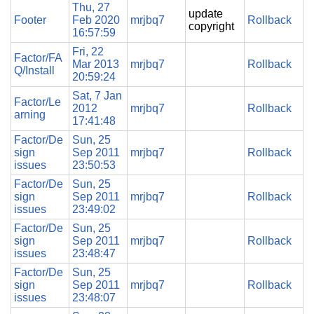
Thu, 27
update
Footer
Feb 2020
mrjbq7
Rollback
copyright
16:57:59
Fri, 22
Factor/FA
Mar 2013
mrjbq7
Rollback
Q/Install
20:59:24
Sat, 7 Jan
Factor/Le
2012
mrjbq7
Rollback
arning
17:41:48
Factor/De
Sun, 25
sign
Sep 2011
mrjbq7
Rollback
issues
23:50:53
Factor/De
Sun, 25
sign
Sep 2011
mrjbq7
Rollback
issues
23:49:02
Factor/De
Sun, 25
sign
Sep 2011
mrjbq7
Rollback
issues
23:48:47
Factor/De
Sun, 25
sign
Sep 2011
mrjbq7
Rollback
issues
23:48:07