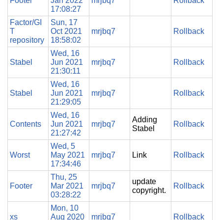
Footer
Jan 2022
mrjbq7
Rollback
17:08:27
Factor/GI
Sun, 17
T
Oct 2021
mrjbq7
Rollback
repository
18:58:02
Wed, 16
Stabel
Jun 2021
mrjbq7
Rollback
21:30:11
Wed, 16
Stabel
Jun 2021
mrjbq7
Rollback
21:29:05
Wed, 16
Adding
Contents
Jun 2021
mrjbq7
Rollback
Stabel
21:27:42
Wed, 5
Worst
May 2021
mrjbq7
Link
Rollback
17:34:46
Thu, 25
update
Footer
Mar 2021
mrjbq7
Rollback
copyright.
03:28:22
Mon, 10
xs
Aug 2020
mrjbq7
Rollback