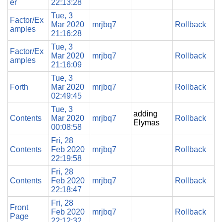
er
22:13:28
Tue, 3
Factor/Ex
Mar 2020
mrjbq7
Rollback
amples
21:16:28
Tue, 3
Factor/Ex
Mar 2020
mrjbq7
Rollback
amples
21:16:09
Tue, 3
Forth
Mar 2020
mrjbq7
Rollback
02:49:45
Tue, 3
adding
Contents
Mar 2020
mrjbq7
Rollback
Elymas
00:08:58
Fri, 28
Contents
Feb 2020
mrjbq7
Rollback
22:19:58
Fri, 28
Contents
Feb 2020
mrjbq7
Rollback
22:18:47
Fri, 28
Front
Feb 2020
mrjbq7
Rollback
Page
22:12:32