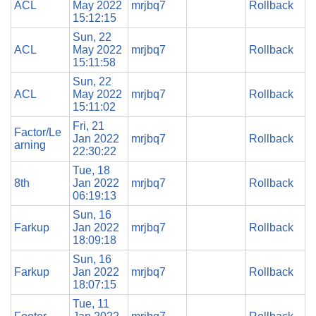
ACL
May 2022
mrjbq7
Rollback
15:12:15
Sun, 22
ACL
May 2022
mrjbq7
Rollback
15:11:58
Sun, 22
ACL
May 2022
mrjbq7
Rollback
15:11:02
Fri, 21
Factor/Le
Jan 2022
mrjbq7
Rollback
arning
22:30:22
Tue, 18
8th
Jan 2022
mrjbq7
Rollback
06:19:13
Sun, 16
Farkup
Jan 2022
mrjbq7
Rollback
18:09:18
Sun, 16
Farkup
Jan 2022
mrjbq7
Rollback
18:07:15
Tue, 11