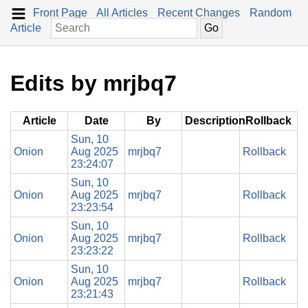
Front Page
All Articles
Recent Changes
Random
Article
Edits by mrjbq7
Article
Date
By
Description
Rollback
Sun, 10
Onion
Aug 2025
mrjbq7
Rollback
23:24:07
Sun, 10
Onion
Aug 2025
mrjbq7
Rollback
23:23:54
Sun, 10
Onion
Aug 2025
mrjbq7
Rollback
23:23:22
Sun, 10
Onion
Aug 2025
mrjbq7
Rollback
23:21:43