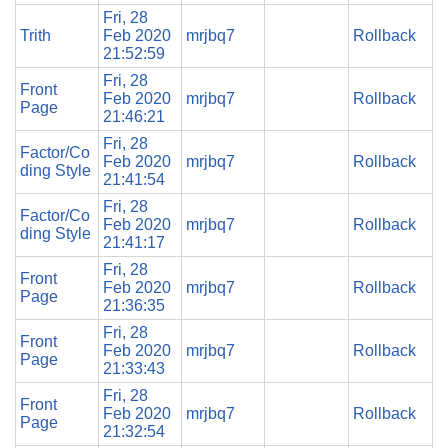
Fri, 28
Trith
Feb 2020
mrjbq7
Rollback
21:52:59
Fri, 28
Front
Feb 2020
mrjbq7
Rollback
Page
21:46:21
Fri, 28
Factor/Co
Feb 2020
mrjbq7
Rollback
ding Style
21:41:54
Fri, 28
Factor/Co
Feb 2020
mrjbq7
Rollback
ding Style
21:41:17
Fri, 28
Front
Feb 2020
mrjbq7
Rollback
Page
21:36:35
Fri, 28
Front
Feb 2020
mrjbq7
Rollback
Page
21:33:43
Fri, 28
Front
Feb 2020
mrjbq7
Rollback
Page
21:32:54