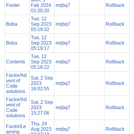
Footer
Feb 2024
mrjbq7
Rollback
01:20:20
Tue, 12
Boba
Sep 2023
mrjbq7
Rollback
05:19:32
Tue, 12
Boba
Sep 2023
mrjbq7
Rollback
05:19:17
Tue, 12
Contents
Sep 2023
mrjbq7
Rollback
05:18:22
Factor/Ad
Sat, 2 Sep
vent of
2023
mrjbq7
Rollback
Code
16:02:55
solutions
Factor/Ad
Sat, 2 Sep
vent of
2023
mrjbq7
Rollback
Code
15:27:06
solutions
Thu, 24
Factor/Le
Aug 2023
mrjbq7
Rollback
arning