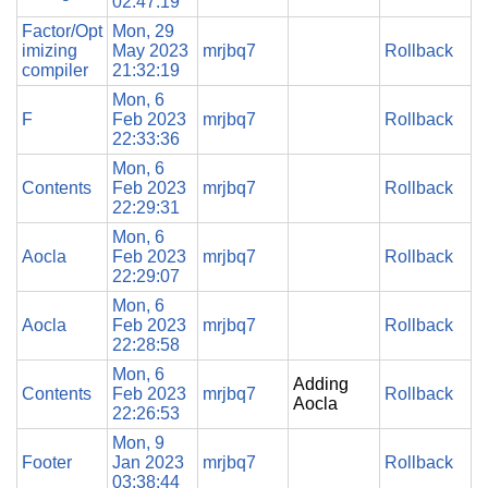
02:47:19
Factor/Opt
Mon, 29
imizing
May 2023
mrjbq7
Rollback
compiler
21:32:19
Mon, 6
F
Feb 2023
mrjbq7
Rollback
22:33:36
Mon, 6
Contents
Feb 2023
mrjbq7
Rollback
22:29:31
Mon, 6
Aocla
Feb 2023
mrjbq7
Rollback
22:29:07
Mon, 6
Aocla
Feb 2023
mrjbq7
Rollback
22:28:58
Mon, 6
Adding
Contents
Feb 2023
mrjbq7
Rollback
Aocla
22:26:53
Mon, 9
Footer
Jan 2023
mrjbq7
Rollback
03:38:44