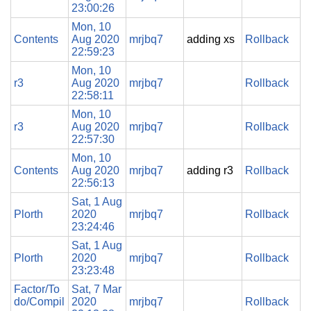
23:00:26
Mon, 10
Contents
Aug 2020
mrjbq7
adding xs
Rollback
22:59:23
Mon, 10
r3
Aug 2020
mrjbq7
Rollback
22:58:11
Mon, 10
r3
Aug 2020
mrjbq7
Rollback
22:57:30
Mon, 10
Contents
Aug 2020
mrjbq7
adding r3
Rollback
22:56:13
Sat, 1 Aug
Plorth
2020
mrjbq7
Rollback
23:24:46
Sat, 1 Aug
Plorth
2020
mrjbq7
Rollback
23:23:48
Factor/To
Sat, 7 Mar
do/Compil
2020
mrjbq7
Rollback