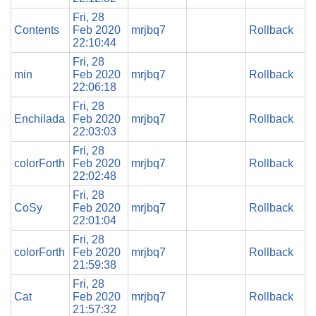
Fri, 28
Contents
Feb 2020
mrjbq7
Rollback
22:10:44
Fri, 28
min
Feb 2020
mrjbq7
Rollback
22:06:18
Fri, 28
Enchilada
Feb 2020
mrjbq7
Rollback
22:03:03
Fri, 28
colorForth
Feb 2020
mrjbq7
Rollback
22:02:48
Fri, 28
CoSy
Feb 2020
mrjbq7
Rollback
22:01:04
Fri, 28
colorForth
Feb 2020
mrjbq7
Rollback
21:59:38
Fri, 28
Cat
Feb 2020
mrjbq7
Rollback
21:57:32