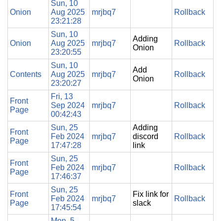
Sun, 10
Onion
Aug 2025
mrjbq7
Rollback
23:21:28
Sun, 10
Adding
Onion
Aug 2025
mrjbq7
Rollback
Onion
23:20:55
Sun, 10
Add
Contents
Aug 2025
mrjbq7
Rollback
Onion
23:20:27
Fri, 13
Front
Sep 2024
mrjbq7
Rollback
Page
00:42:43
Sun, 25
Adding
Front
Feb 2024
mrjbq7
discord
Rollback
Page
17:47:28
link
Sun, 25
Front
Feb 2024
mrjbq7
Rollback
Page
17:46:37
Sun, 25
Front
Fix link for
Feb 2024
mrjbq7
Rollback
Page
slack
17:45:54
Mon, 5