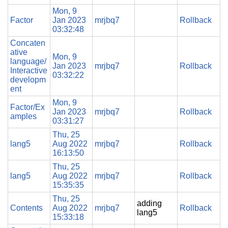
Mon, 9
Factor
Jan 2023
mrjbq7
Rollback
03:32:48
Concaten
ative
Mon, 9
language/
Jan 2023
mrjbq7
Rollback
Interactive
03:32:22
developm
ent
Mon, 9
Factor/Ex
Jan 2023
mrjbq7
Rollback
amples
03:31:27
Thu, 25
lang5
Aug 2022
mrjbq7
Rollback
16:13:50
Thu, 25
lang5
Aug 2022
mrjbq7
Rollback
15:35:35
Thu, 25
adding
Contents
Aug 2022
mrjbq7
Rollback
lang5
15:33:18