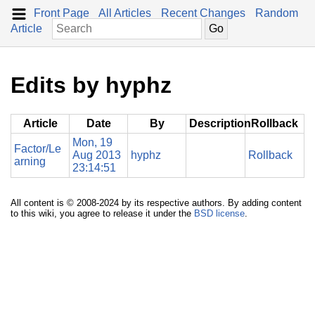
Front Page
All Articles
Recent Changes
Random
Article
Edits by hyphz
Article
Date
By
Description
Rollback
Mon, 19
Factor/Le
Aug 2013
hyphz
Rollback
arning
23:14:51
All content is © 2008-2024 by its respective authors. By adding content
to this wiki, you agree to release it under the
BSD license
.