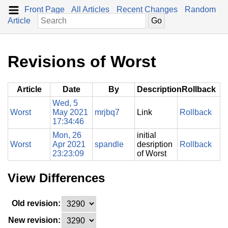
Front Page
All Articles
Recent Changes
Random
Article
Revisions of Worst
Article
Date
By
Description
Rollback
Wed, 5
Worst
May 2021
mrjbq7
Link
Rollback
17:34:46
Mon, 26
initial
Worst
Apr 2021
spandle
desription
Rollback
23:23:09
of Worst
View Differences
Old revision:
New revision: