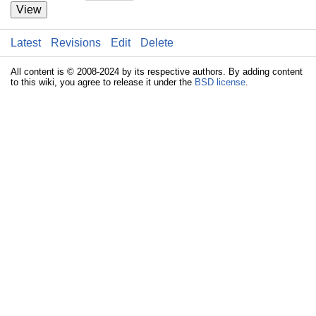
View
Latest
Revisions
Edit
Delete
All content is © 2008-2024 by its respective authors. By adding content
to this wiki, you agree to release it under the
BSD license
.