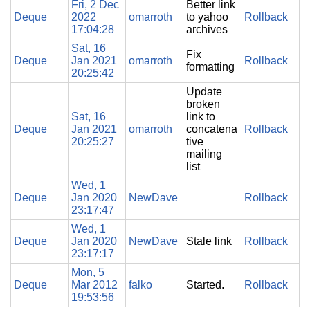
Fri, 2 Dec
Better link
Deque
2022
omarroth
to yahoo
Rollback
17:04:28
archives
Sat, 16
Fix
Deque
Jan 2021
omarroth
Rollback
formatting
20:25:42
Update
broken
Sat, 16
link to
Deque
Jan 2021
omarroth
concatena
Rollback
20:25:27
tive
mailing
list
Wed, 1
Deque
Jan 2020
NewDave
Rollback
23:17:47
Wed, 1
Deque
Jan 2020
NewDave
Stale link
Rollback
23:17:17
Mon, 5
Deque
Mar 2012
falko
Started.
Rollback
19:53:56