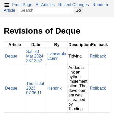
Front Page
All Articles
Recent Changes
Random
Article
Revisions of Deque
Article
Date
By
Description
Rollback
Sat, 23
evincarofa
Deque
Mar 2024
Tidying.
Rollback
utumn
23:12:52
Added a
link an
python
implement
Thu, 6 Jul
ation. The
Deque
2023
Hendrik
Rollback
developm
07:36:11
ent was
streamed
by
Tsoding.