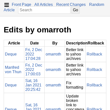
Front Page
All Articles
Recent Changes
Random
Article
Edits by omarroth
Article
Date
By
Description
Rollback
Fri, 2 Dec
Better link
Deque
2022
omarroth
to yahoo
Rollback
17:04:28
archives
Fri, 2 Dec
Better link
Manfred
2022
omarroth
to yahoo
Rollback
von Thun
17:00:03
archives
Sat, 16
Fix
Deque
Jan 2021
omarroth
Rollback
formatting
20:25:42
Update
broken
Sat, 16
link to
Deque
Jan 2021
omarroth
concatena
Rollback