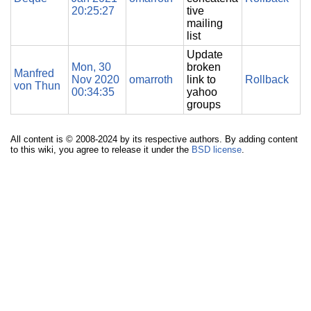
20:25:27
tive
mailing
list
Update
Mon, 30
broken
Manfred
Nov 2020
omarroth
link to
Rollback
von Thun
00:34:35
yahoo
groups
All content is © 2008-2024 by its respective authors. By adding content
to this wiki, you agree to release it under the
BSD license
.