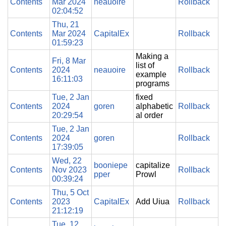
Contents
Mar 2024
neauoire
Rollback
02:04:52
Thu, 21
Contents
Mar 2024
CapitalEx
Rollback
01:59:23
Making a
Fri, 8 Mar
list of
Contents
2024
neauoire
Rollback
example
16:11:03
programs
Tue, 2 Jan
fixed
Contents
2024
goren
alphabetic
Rollback
20:29:54
al order
Tue, 2 Jan
Contents
2024
goren
Rollback
17:39:05
Wed, 22
booniepe
capitalize
Contents
Nov 2023
Rollback
pper
Prowl
00:39:24
Thu, 5 Oct
Contents
2023
CapitalEx
Add Uiua
Rollback
21:12:19
Tue, 12