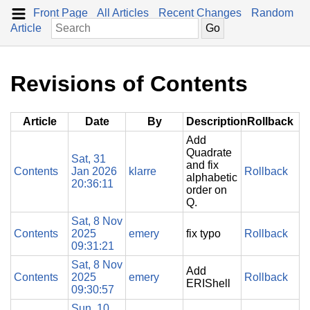
Front Page
All Articles
Recent Changes
Random
Article
Revisions of Contents
Article
Date
By
Description
Rollback
Add
Quadrate
Sat, 31
and fix
Contents
Jan 2026
klarre
Rollback
alphabetic
20:36:11
order on
Q.
Sat, 8 Nov
Contents
2025
emery
fix typo
Rollback
09:31:21
Sat, 8 Nov
Add
Contents
2025
emery
Rollback
ERIShell
09:30:57
Sun, 10