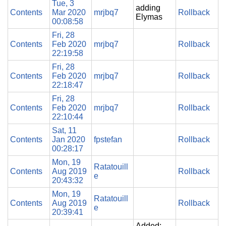
Tue, 3
adding
Contents
Mar 2020
mrjbq7
Rollback
Elymas
00:08:58
Fri, 28
Contents
Feb 2020
mrjbq7
Rollback
22:19:58
Fri, 28
Contents
Feb 2020
mrjbq7
Rollback
22:18:47
Fri, 28
Contents
Feb 2020
mrjbq7
Rollback
22:10:44
Sat, 11
Contents
Jan 2020
fpstefan
Rollback
00:28:17
Mon, 19
Ratatouill
Contents
Aug 2019
Rollback
e
20:43:32
Mon, 19
Ratatouill
Contents
Aug 2019
Rollback
e
20:39:41
Added: