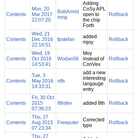
Adding
Mon, 20
CoSy APL
BobArmst
Contents
Mar 2017
open to
Rollback
rong
22:07:20
the chip
Forth
Wed, 21
added
Contents
Dec 2016
fpstefan
Rollback
mjoy
22:16:51
Wed, 19
Moy
Contents
Oct 2016
Wodan58
instead of
Rollback
14:53:41
ConVex
add a new
Tue, 3
interesting
Contents
May 2016
ntfs
Rollback
langauge
14:33:31
entry
Fri, 30 Oct
Contents
2015
8thdev
added 8th
Rollback
07:36:23
Thu, 27
Corrected
Contents
Aug 2015
Freeputer
Rollback
typo
07:23:34
Thu, 27