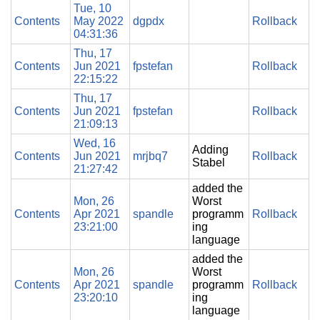
Tue, 10
Contents
May 2022
dgpdx
Rollback
04:31:36
Thu, 17
Contents
Jun 2021
fpstefan
Rollback
22:15:22
Thu, 17
Contents
Jun 2021
fpstefan
Rollback
21:09:13
Wed, 16
Adding
Contents
Jun 2021
mrjbq7
Rollback
Stabel
21:27:42
added the
Mon, 26
Worst
Contents
Apr 2021
spandle
programm
Rollback
23:21:00
ing
language
added the
Mon, 26
Worst
Contents
Apr 2021
spandle
programm
Rollback
23:20:10
ing
language