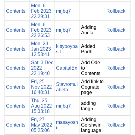
Mon, 6
Contents
Feb 2023
mrjbq7
Rollback
22:29:31
Mon, 6
Adding
Contents
Feb 2023
mrjbq7
Rollback
Aocla
22:26:53
Mon, 23
kittyboyba
Added
Contents
Jan 2023
Rollback
sil
Porth
12:58:41
Sat, 3 Dec
Add Ode
Contents
2022
CapitalEx
to
Rollback
22:19:40
Contents
Fri, 25
Add link to
Stavromul
Contents
Nov 2022
Cognate
Rollback
abeta
16:40:31
page
Thu, 25
adding
Contents
Aug 2022
mrjbq7
Rollback
lang5
15:33:18
Fri, 27
Adding
masayosh
Contents
May 2022
Gershwin
Rollback
i
05:25:06
language