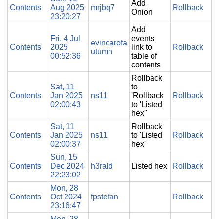
Add
Contents
Aug 2025
mrjbq7
Rollback
Onion
23:20:27
Add
Fri, 4 Jul
events
evincarofa
Contents
2025
link to
Rollback
utumn
00:52:36
table of
contents
Rollback
Sat, 11
to
Contents
Jan 2025
ns11
'Rollback
Rollback
02:00:43
to 'Listed
hex''
Sat, 11
Rollback
Contents
Jan 2025
ns11
to 'Listed
Rollback
02:00:37
hex'
Sun, 15
Contents
Dec 2024
h3rald
Listed hex
Rollback
22:23:02
Mon, 28
Contents
Oct 2024
fpstefan
Rollback
23:16:47
Mon, 28