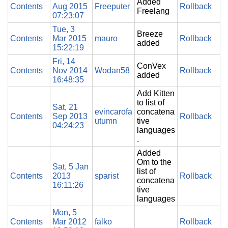
Added
Contents
Aug 2015
Freeputer
Rollback
Freelang
07:23:07
Tue, 3
Breeze
Contents
Mar 2015
mauro
Rollback
added
15:22:19
Fri, 14
ConVex
Contents
Nov 2014
Wodan58
Rollback
added
16:48:35
Add Kitten
to list of
Sat, 21
evincarofa
concatena
Contents
Sep 2013
Rollback
utumn
tive
04:24:23
languages
.
Added
Om to the
Sat, 5 Jan
list of
Contents
2013
sparist
Rollback
concatena
16:11:26
tive
languages
Mon, 5
Contents
Mar 2012
falko
Rollback