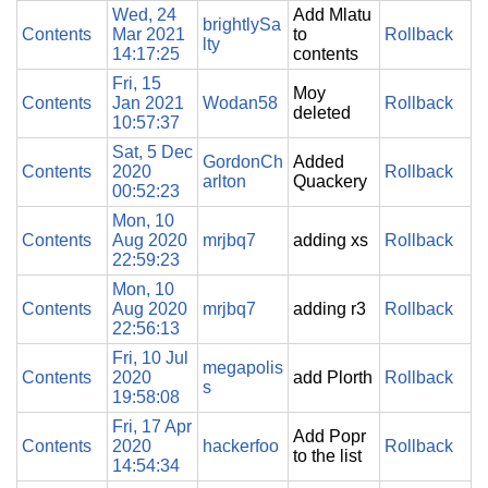
Wed, 24
Add Mlatu
brightlySa
Contents
Mar 2021
to
Rollback
lty
14:17:25
contents
Fri, 15
Moy
Contents
Jan 2021
Wodan58
Rollback
deleted
10:57:37
Sat, 5 Dec
GordonCh
Added
Contents
2020
Rollback
arlton
Quackery
00:52:23
Mon, 10
Contents
Aug 2020
mrjbq7
adding xs
Rollback
22:59:23
Mon, 10
Contents
Aug 2020
mrjbq7
adding r3
Rollback
22:56:13
Fri, 10 Jul
megapolis
Contents
2020
add Plorth
Rollback
s
19:58:08
Fri, 17 Apr
Add Popr
Contents
2020
hackerfoo
Rollback
to the list
14:54:34