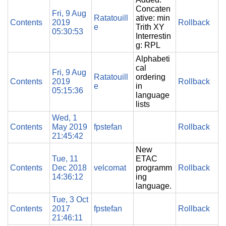
Concaten
Fri, 9 Aug
Ratatouill
ative: min
Contents
2019
Rollback
e
Trith XY
05:30:53
Interrestin
g: RPL
Alphabeti
cal
Fri, 9 Aug
Ratatouill
ordering
Contents
2019
Rollback
e
in
05:15:36
language
lists
Wed, 1
Contents
May 2019
fpstefan
Rollback
21:45:42
New
Tue, 11
ETAC
Contents
Dec 2018
velcomat
programm
Rollback
14:36:12
ing
language.
Tue, 3 Oct
Contents
2017
fpstefan
Rollback
21:46:11