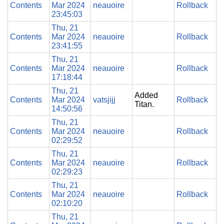
Contents
Mar 2024
neauoire
Rollback
23:45:03
Thu, 21
Contents
Mar 2024
neauoire
Rollback
23:41:55
Thu, 21
Contents
Mar 2024
neauoire
Rollback
17:18:44
Thu, 21
Added
Contents
Mar 2024
vatsjijj
Rollback
Titan.
14:50:56
Thu, 21
Contents
Mar 2024
neauoire
Rollback
02:29:52
Thu, 21
Contents
Mar 2024
neauoire
Rollback
02:29:23
Thu, 21
Contents
Mar 2024
neauoire
Rollback
02:10:20
Thu, 21