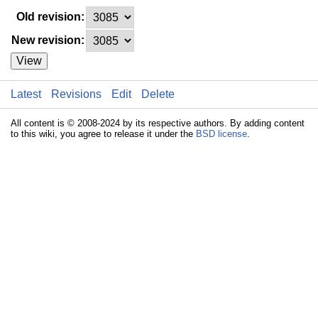
Old revision:
New revision:
View
Latest
Revisions
Edit
Delete
All content is © 2008-2024 by its respective authors. By adding content
to this wiki, you agree to release it under the
BSD license
.