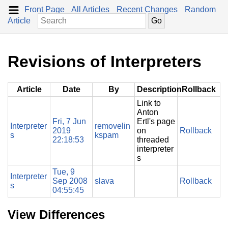
Front Page
All Articles
Recent Changes
Random
Article
Revisions of Interpreters
Article
Date
By
Description
Rollback
Link to
Anton
Fri, 7 Jun
Ertl's page
Interpreter
removelin
2019
on
Rollback
s
kspam
22:18:53
threaded
interpreter
s
Tue, 9
Interpreter
Sep 2008
slava
Rollback
s
04:55:45
View Differences