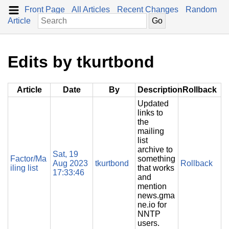
Front Page
All Articles
Recent Changes
Random
Article
Edits by tkurtbond
Article
Date
By
Description
Rollback
Updated
links to
the
mailing
list
archive to
Sat, 19
Factor/Ma
something
Aug 2023
tkurtbond
Rollback
iling list
that works
17:33:46
and
mention
news.gma
ne.io for
NNTP
users.