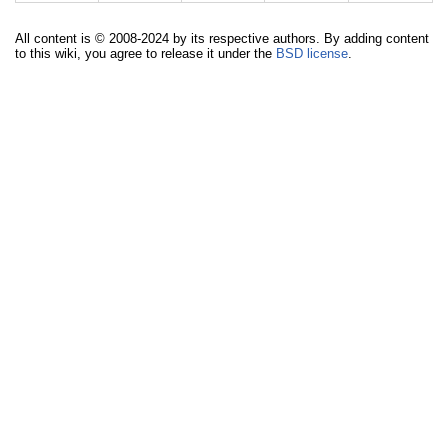
All content is © 2008-2024 by its respective authors. By adding content
to this wiki, you agree to release it under the
BSD license
.