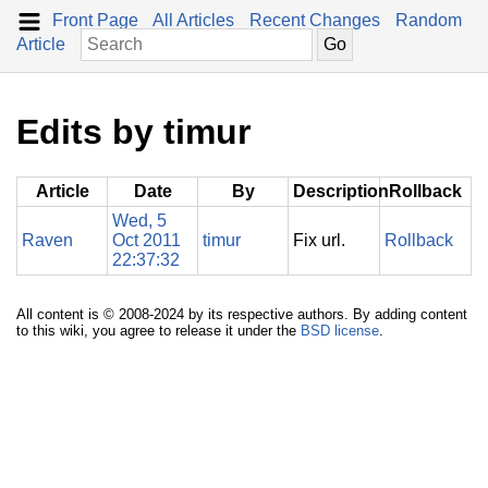
Front Page
All Articles
Recent Changes
Random
Article
Edits by timur
Article
Date
By
Description
Rollback
Wed, 5
Raven
Oct 2011
timur
Fix url.
Rollback
22:37:32
All content is © 2008-2024 by its respective authors. By adding content
to this wiki, you agree to release it under the
BSD license
.