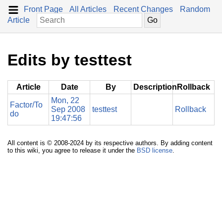
Front Page
All Articles
Recent Changes
Random
Article
Edits by testtest
Article
Date
By
Description
Rollback
Mon, 22
Factor/To
Sep 2008
testtest
Rollback
do
19:47:56
All content is © 2008-2024 by its respective authors. By adding content
to this wiki, you agree to release it under the
BSD license
.