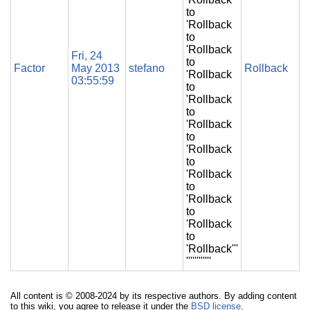
to
'Rollback
to
'Rollback
Fri, 24
to
Factor
May 2013
stefano
Rollback
'Rollback
03:55:59
to
'Rollback
to
'Rollback
to
'Rollback
to
'Rollback
to
'Rollback
to
'Rollback
to
'Rollback'''
''''''''''''
All content is © 2008-2024 by its respective authors. By adding content
to this wiki, you agree to release it under the
BSD license
.