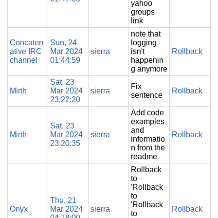
yahoo
groups
link
note that
Concaten
Sun, 24
logging
ative IRC
Mar 2024
sierra
isn't
Rollback
channel
01:44:59
happenin
g anymore
Sat, 23
Fix
Mirth
Mar 2024
sierra
Rollback
sentence
23:22:20
Add code
examples
Sat, 23
and
Mirth
Mar 2024
sierra
Rollback
informatio
23:20:35
n from the
readme
Rollback
to
'Rollback
to
Thu, 21
'Rollback
Onyx
Mar 2024
sierra
Rollback
to
04:18:00