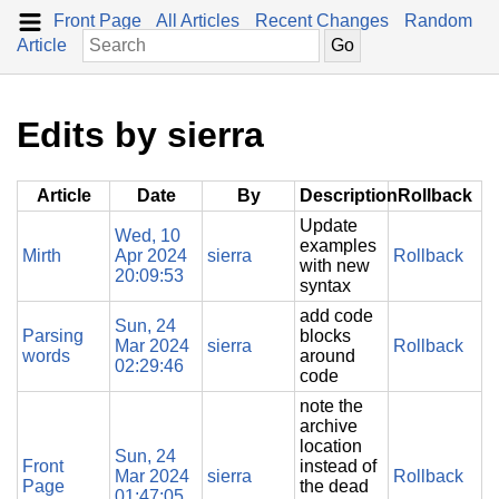
Front Page
All Articles
Recent Changes
Random
Article
Edits by sierra
Article
Date
By
Description
Rollback
Update
Wed, 10
examples
Mirth
Apr 2024
sierra
Rollback
with new
20:09:53
syntax
add code
Sun, 24
Parsing
blocks
Mar 2024
sierra
Rollback
words
around
02:29:46
code
note the
archive
location
Sun, 24
Front
instead of
Mar 2024
sierra
Rollback
Page
the dead
01:47:05