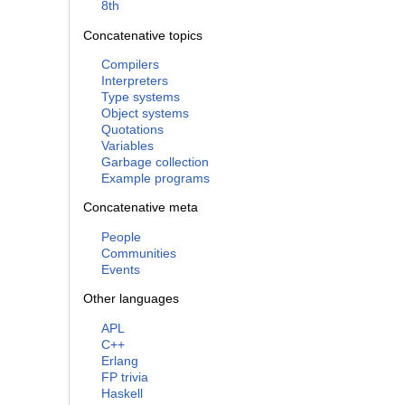
8th
Concatenative topics
Compilers
Interpreters
Type systems
Object systems
Quotations
Variables
Garbage collection
Example programs
Concatenative meta
People
Communities
Events
Other languages
APL
C++
Erlang
FP trivia
Haskell