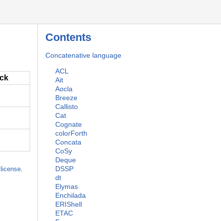
Contents
Concatenative language
ACL
ack
Ait
Aocla
Breeze
Callisto
Cat
Cognate
colorForth
Concata
CoSy
Deque
DSSP
license
.
dt
Elymas
Enchilada
ERIShell
ETAC