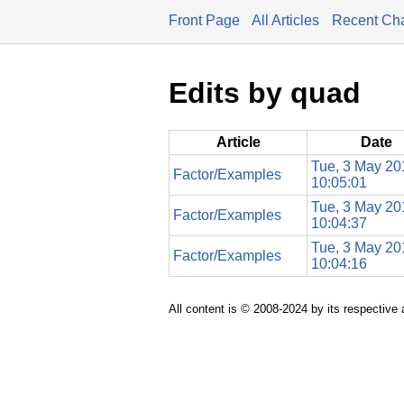
Front Page
All Articles
Recent Ch
Edits by quad
Article
Date
Tue, 3 May 20
Factor/Examples
10:05:01
Tue, 3 May 20
Factor/Examples
10:04:37
Tue, 3 May 20
Factor/Examples
10:04:16
All content is © 2008-2024 by its respective 