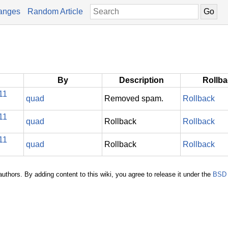
anges
Random Article
By
Description
Rollb
11
quad
Removed spam.
Rollback
11
quad
Rollback
Rollback
11
quad
Rollback
Rollback
authors. By adding content to this wiki, you agree to release it under the
BSD 