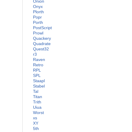
Onion
Onyx
Plorth
Popr
Porth
PostScript
Prowl
Quackery
Quadrate
Quest32
r3
Raven
Retro
RPL
SPL
Staapl
Stabel
Tal
Titan
Trith
Uiua
Worst
xs
XY
5th