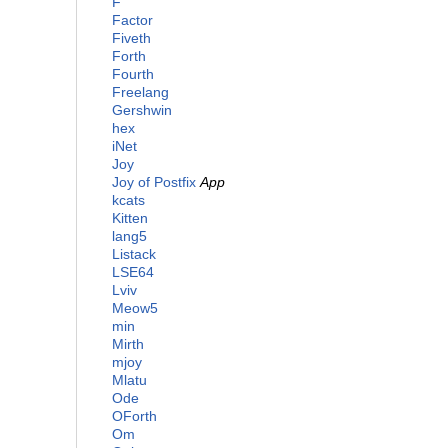
F
Factor
Fiveth
Forth
Fourth
Freelang
Gershwin
hex
iNet
Joy
Joy of Postfix
App
kcats
Kitten
lang5
Listack
LSE64
Lviv
Meow5
min
Mirth
mjoy
Mlatu
Ode
OForth
Om