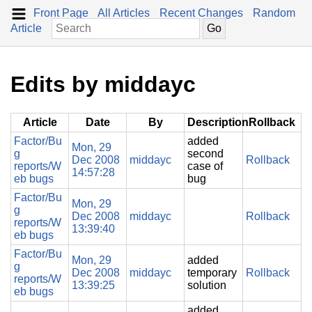
Front Page
All Articles
Recent Changes
Random
Article
Edits by middayc
Article
Date
By
Description
Rollback
Factor/Bu
added
Mon, 29
g
second
Dec 2008
middayc
Rollback
reports/W
case of
14:57:28
eb bugs
bug
Factor/Bu
Mon, 29
g
Dec 2008
middayc
Rollback
reports/W
13:39:40
eb bugs
Factor/Bu
Mon, 29
added
g
Dec 2008
middayc
temporary
Rollback
reports/W
13:39:25
solution
eb bugs
added