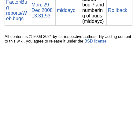
Factor/Bu
Mon, 29
bug 7 and
g
Dec 2008
middayc
numberin
Rollback
reports/W
13:31:53
g of bugs
eb bugs
(middayc)
All content is © 2008-2024 by its respective authors. By adding content
to this wiki, you agree to release it under the
BSD license
.