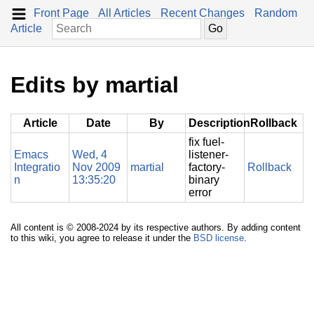
Front Page
All Articles
Recent Changes
Random
Article
Edits by martial
Article
Date
By
Description
Rollback
fix fuel-
Emacs
Wed, 4
listener-
Integratio
Nov 2009
martial
factory-
Rollback
n
13:35:20
binary
error
All content is © 2008-2024 by its respective authors. By adding content
to this wiki, you agree to release it under the
BSD license
.