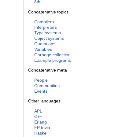
8th
Concatenative topics
Compilers
Interpreters
Type systems
Object systems
Quotations
Variables
Garbage collection
Example programs
Concatenative meta
People
Communities
Events
Other languages
APL
C++
Erlang
FP trivia
Haskell