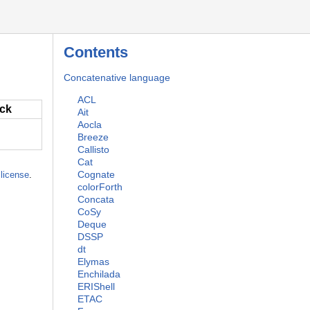
Contents
Concatenative language
ACL
ack
Ait
Aocla
Breeze
Callisto
Cat
Cognate
license
.
colorForth
Concata
CoSy
Deque
DSSP
dt
Elymas
Enchilada
ERIShell
ETAC