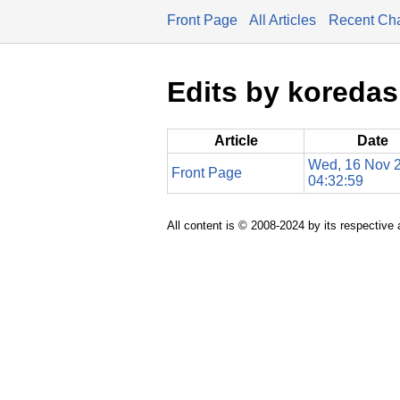
Front Page
All Articles
Recent Ch
Edits by koredas
Article
Date
Wed, 16 Nov 
Front Page
04:32:59
All content is © 2008-2024 by its respective 