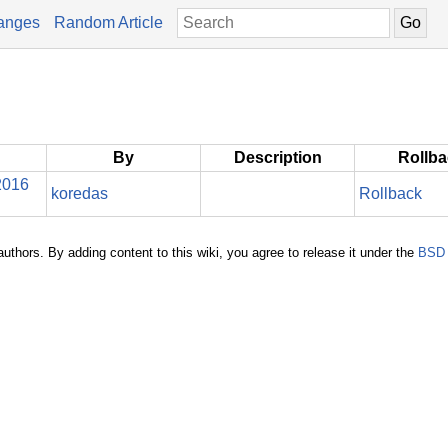
anges
Random Article
By
Description
Rollb
2016
koredas
Rollback
authors. By adding content to this wiki, you agree to release it under the
BSD 