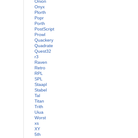
Onion
Onyx
Plorth
Popr
Porth
PostScript
Prowl
Quackery
Quadrate
Quest32
r3
Raven
Retro
RPL
SPL
Staapl
Stabel
Tal
Titan
Trith
Uiua
Worst
xs
XY
5th