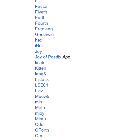
F
Factor
Fiveth
Forth
Fourth
Freelang
Gershwin
hex
iNet
Joy
Joy of Postfix
App
kcats
Kitten
lang5
Listack
LSE64
Lviv
Meow5
min
Mirth
mjoy
Mlatu
Ode
OForth
Om