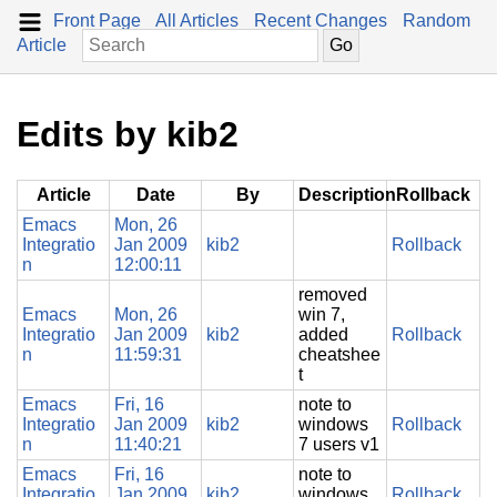
Front Page
All Articles
Recent Changes
Random
Article
Edits by kib2
Article
Date
By
Description
Rollback
Emacs
Mon, 26
Integratio
Jan 2009
kib2
Rollback
n
12:00:11
removed
Emacs
Mon, 26
win 7,
Integratio
Jan 2009
kib2
added
Rollback
n
11:59:31
cheatshee
t
Emacs
Fri, 16
note to
Integratio
Jan 2009
kib2
windows
Rollback
n
11:40:21
7 users v1
Emacs
Fri, 16
note to
Integratio
Jan 2009
kib2
windows
Rollback