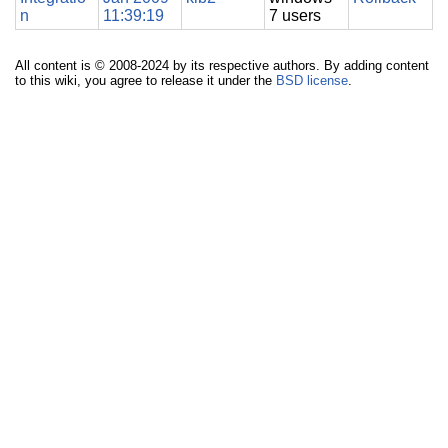
n
11:39:19
7 users
All content is © 2008-2024 by its respective authors. By adding content
to this wiki, you agree to release it under the
BSD license
.