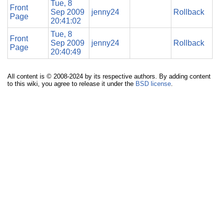
Tue, 8
Front
Sep 2009
jenny24
Rollback
Page
20:41:02
Tue, 8
Front
Sep 2009
jenny24
Rollback
Page
20:40:49
All content is © 2008-2024 by its respective authors. By adding content
to this wiki, you agree to release it under the
BSD license
.