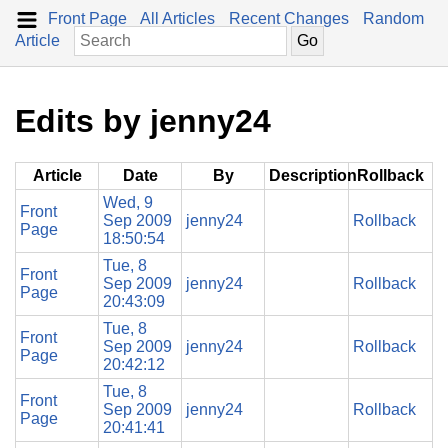
Front Page
All Articles
Recent Changes
Random
Article
Edits by jenny24
Article
Date
By
Description
Rollback
Wed, 9
Front
Sep 2009
jenny24
Rollback
Page
18:50:54
Tue, 8
Front
Sep 2009
jenny24
Rollback
Page
20:43:09
Tue, 8
Front
Sep 2009
jenny24
Rollback
Page
20:42:12
Tue, 8
Front
Sep 2009
jenny24
Rollback
Page
20:41:41