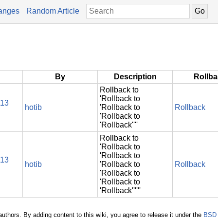
anges
Random Article
By
Description
Rollb
Rollback to
'Rollback to
013
hotib
'Rollback to
Rollback
'Rollback to
'Rollback''''
Rollback to
'Rollback to
'Rollback to
013
hotib
'Rollback to
Rollback
'Rollback to
'Rollback to
'Rollback''''''
authors. By adding content to this wiki, you agree to release it under the
BSD 