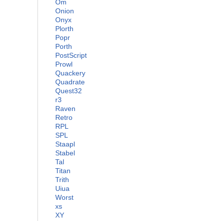
Om
Onion
Onyx
Plorth
Popr
Porth
PostScript
Prowl
Quackery
Quadrate
Quest32
r3
Raven
Retro
RPL
SPL
Staapl
Stabel
Tal
Titan
Trith
Uiua
Worst
xs
XY