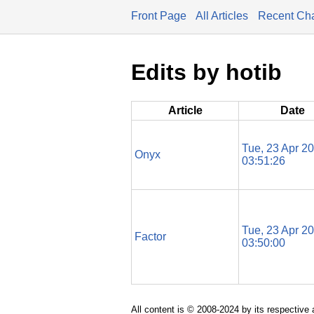
Front Page
All Articles
Recent Ch
Edits by hotib
Article
Date
Tue, 23 Apr 2
Onyx
03:51:26
Tue, 23 Apr 2
Factor
03:50:00
All content is © 2008-2024 by its respective 