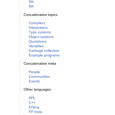
5th
8th
Concatenative topics
Compilers
Interpreters
Type systems
Object systems
Quotations
Variables
Garbage collection
Example programs
Concatenative meta
People
Communities
Events
Other languages
APL
C++
Erlang
FP trivia