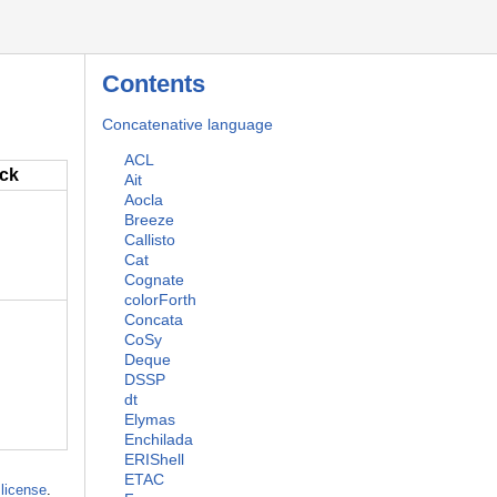
Contents
Concatenative language
ACL
ack
Ait
Aocla
Breeze
Callisto
Cat
Cognate
colorForth
Concata
CoSy
Deque
DSSP
dt
Elymas
Enchilada
ERIShell
ETAC
license
.