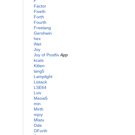
F
Factor
Fiveth
Forth
Fourth
Freelang
Gershwin
hex
iNet
Joy
Joy of Postfix
App
kcats
Kitten
lang5
Lamplight
Listack
LSE64
Lviv
Meow5
min
Mirth
mjoy
Mlatu
Ode
OForth