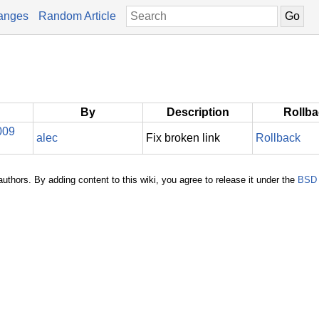
anges
Random Article
By
Description
Rollb
009
alec
Fix broken link
Rollback
authors. By adding content to this wiki, you agree to release it under the
BSD 