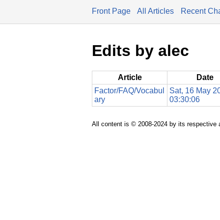
Front Page
All Articles
Recent Ch
Edits by alec
Article
Date
Factor/FAQ/Vocabul
Sat, 16 May 2
ary
03:30:06
All content is © 2008-2024 by its respective 