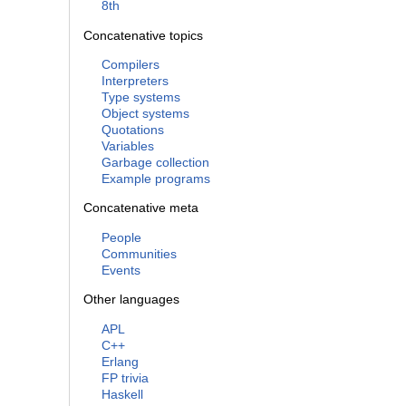
8th
Concatenative topics
Compilers
Interpreters
Type systems
Object systems
Quotations
Variables
Garbage collection
Example programs
Concatenative meta
People
Communities
Events
Other languages
APL
C++
Erlang
FP trivia
Haskell