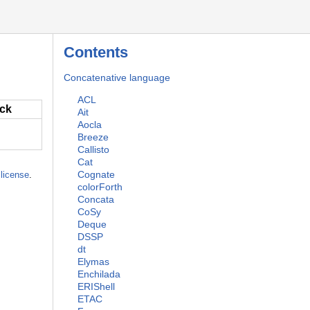
Contents
Concatenative language
ACL
ack
Ait
Aocla
Breeze
Callisto
Cat
Cognate
license
.
colorForth
Concata
CoSy
Deque
DSSP
dt
Elymas
Enchilada
ERIShell
ETAC