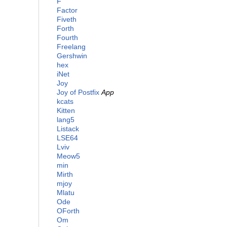
F
Factor
Fiveth
Forth
Fourth
Freelang
Gershwin
hex
iNet
Joy
Joy of Postfix
App
kcats
Kitten
lang5
Listack
LSE64
Lviv
Meow5
min
Mirth
mjoy
Mlatu
Ode
OForth
Om