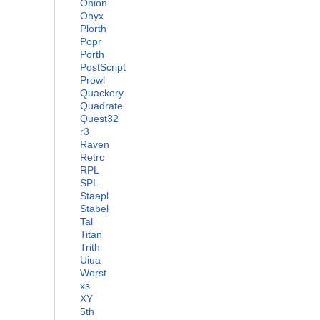
Onion
Onyx
Plorth
Popr
Porth
PostScript
Prowl
Quackery
Quadrate
Quest32
r3
Raven
Retro
RPL
SPL
Staapl
Stabel
Tal
Titan
Trith
Uiua
Worst
xs
XY
5th