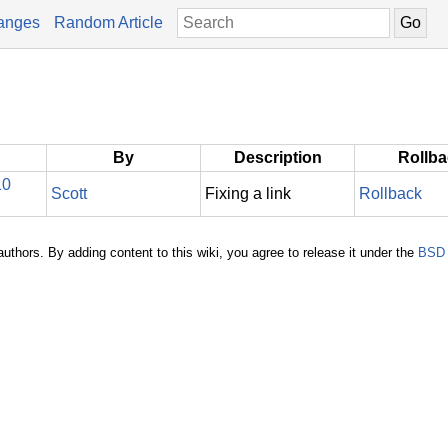
anges
Random Article
By
Description
Rollb
10
Scott
Fixing a link
Rollback
authors. By adding content to this wiki, you agree to release it under the
BSD 