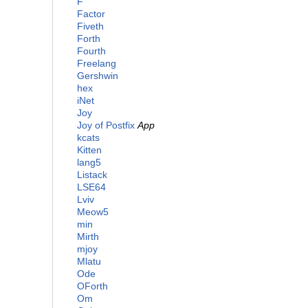
F
Factor
Fiveth
Forth
Fourth
Freelang
Gershwin
hex
iNet
Joy
Joy of Postfix
App
kcats
Kitten
lang5
Listack
LSE64
Lviv
Meow5
min
Mirth
mjoy
Mlatu
Ode
OForth
Om