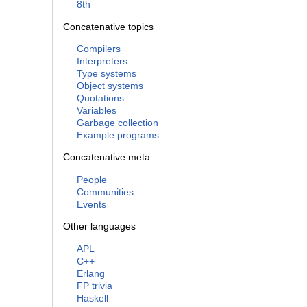
8th
Concatenative topics
Compilers
Interpreters
Type systems
Object systems
Quotations
Variables
Garbage collection
Example programs
Concatenative meta
People
Communities
Events
Other languages
APL
C++
Erlang
FP trivia
Haskell