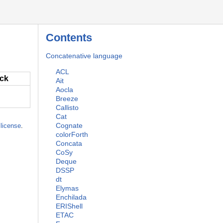
Contents
Concatenative language
ACL
ack
Ait
Aocla
Breeze
Callisto
Cat
Cognate
license
.
colorForth
Concata
CoSy
Deque
DSSP
dt
Elymas
Enchilada
ERIShell
ETAC