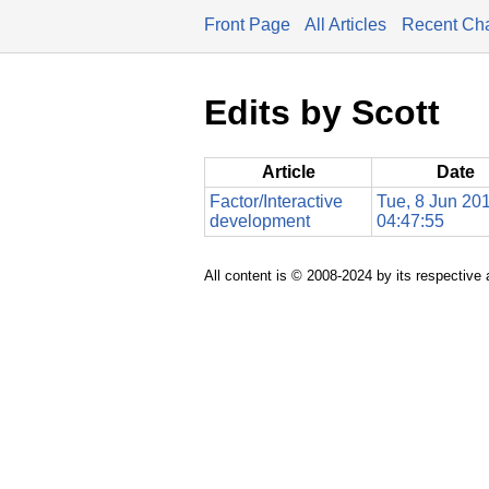
Front Page
All Articles
Recent Ch
Edits by Scott
Article
Date
Factor/Interactive
Tue, 8 Jun 20
development
04:47:55
All content is © 2008-2024 by its respective 