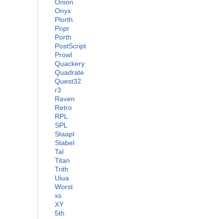
Onion
Onyx
Plorth
Popr
Porth
PostScript
Prowl
Quackery
Quadrate
Quest32
r3
Raven
Retro
RPL
SPL
Staapl
Stabel
Tal
Titan
Trith
Uiua
Worst
xs
XY
5th