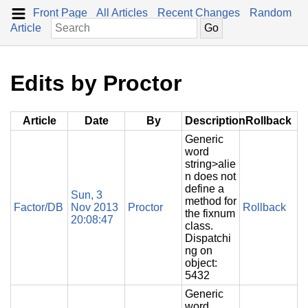
Front Page
All Articles
Recent Changes
Random
Article
Edits by Proctor
Article
Date
By
Description
Rollback
Generic
word
string>alie
n does not
define a
Sun, 3
method for
Factor/DB
Nov 2013
Proctor
Rollback
the fixnum
20:08:47
class.
Dispatchi
ng on
object:
5432
Generic
word