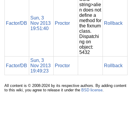
string>alie
n does not
define a
Sun, 3
method for
Factor/DB
Nov 2013
Proctor
Rollback
the fixnum
19:51:40
class.
Dispatchi
ng on
object:
5432
Sun, 3
Factor/DB
Nov 2013
Proctor
Rollback
19:49:23
All content is © 2008-2024 by its respective authors. By adding content
to this wiki, you agree to release it under the
BSD license
.