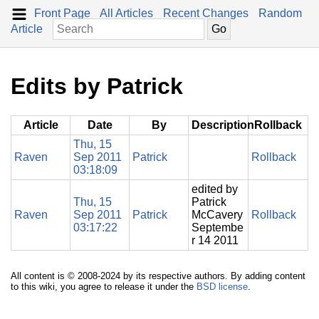
Front Page
All Articles
Recent Changes
Random
Article
Edits by Patrick
Article
Date
By
Description
Rollback
Thu, 15
Raven
Sep 2011
Patrick
Rollback
03:18:09
edited by
Thu, 15
Patrick
Raven
Sep 2011
Patrick
McCavery
Rollback
03:17:22
Septembe
r 14 2011
All content is © 2008-2024 by its respective authors. By adding content
to this wiki, you agree to release it under the
BSD license
.