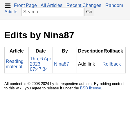
Front Page
All Articles
Recent Changes
Random
Article
Edits by Nina87
Article
Date
By
Description
Rollback
Thu, 6 Apr
Reading
2023
Nina87
Add link
Rollback
material
07:47:34
All content is © 2008-2024 by its respective authors. By adding content
to this wiki, you agree to release it under the
BSD license
.