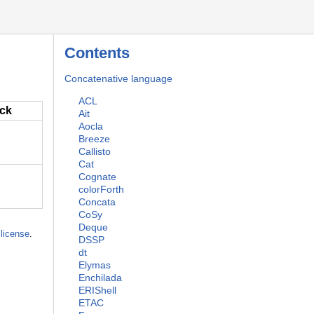
Contents
Concatenative language
ACL
ack
Ait
Aocla
Breeze
Callisto
Cat
Cognate
colorForth
Concata
CoSy
Deque
license
.
DSSP
dt
Elymas
Enchilada
ERIShell
ETAC