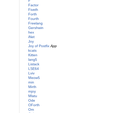
F
Factor
Fiveth
Forth
Fourth
Freelang
Gershwin
hex
iNet
Joy
Joy of Postfix
App
kcats
Kitten
lang5
Listack
LSE64
Lviv
Meow5
min
Mirth
mjoy
Mlatu
Ode
OForth
Om