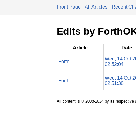
Front Page
All Articles
Recent Ch
Edits by ForthO
Article
Date
Wed, 14 Oct 
Forth
02:52:04
Wed, 14 Oct 
Forth
02:51:38
All content is © 2008-2024 by its respective 