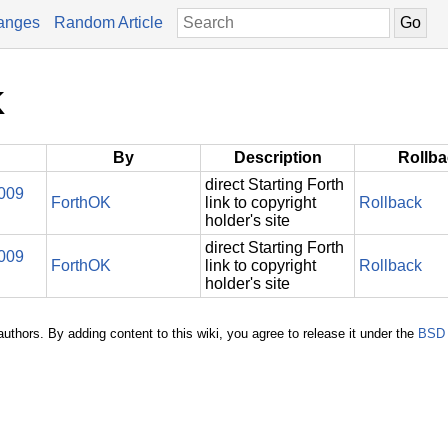
anges
Random Article
K
By
Description
Rollb
direct Starting Forth
2009
ForthOK
link to copyright
Rollback
holder's site
direct Starting Forth
2009
ForthOK
link to copyright
Rollback
holder's site
authors. By adding content to this wiki, you agree to release it under the
BSD 