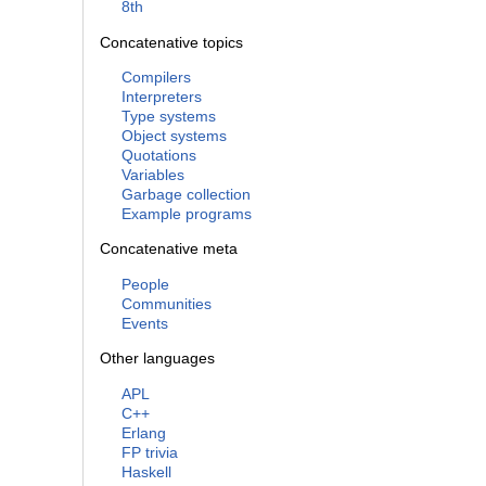
8th
Concatenative topics
Compilers
Interpreters
Type systems
Object systems
Quotations
Variables
Garbage collection
Example programs
Concatenative meta
People
Communities
Events
Other languages
APL
C++
Erlang
FP trivia
Haskell