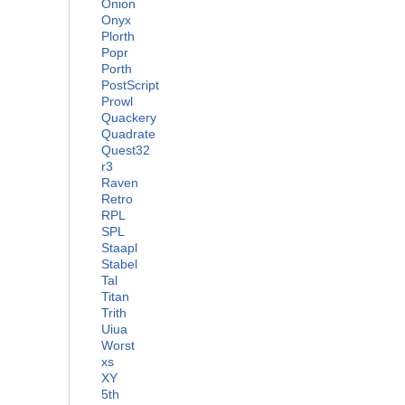
Onion
Onyx
Plorth
Popr
Porth
PostScript
Prowl
Quackery
Quadrate
Quest32
r3
Raven
Retro
RPL
SPL
Staapl
Stabel
Tal
Titan
Trith
Uiua
Worst
xs
XY
5th