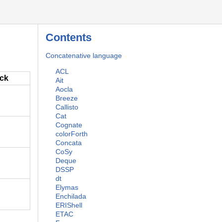
Contents
Concatenative language
ACL
ack
Ait
Aocla
Breeze
Callisto
Cat
Cognate
colorForth
Concata
CoSy
Deque
DSSP
dt
Elymas
Enchilada
ERIShell
ETAC