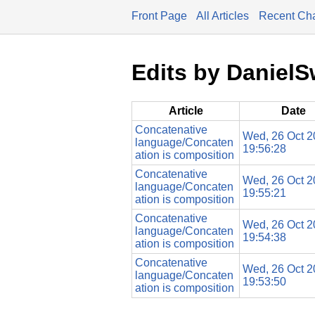
Front Page
All Articles
Recent Ch
Edits by Daniel
Article
Date
Concatenative
Wed, 26 Oct 2
language/Concaten
19:56:28
ation is composition
Concatenative
Wed, 26 Oct 2
language/Concaten
19:55:21
ation is composition
Concatenative
Wed, 26 Oct 2
language/Concaten
19:54:38
ation is composition
Concatenative
Wed, 26 Oct 2
language/Concaten
19:53:50
ation is composition