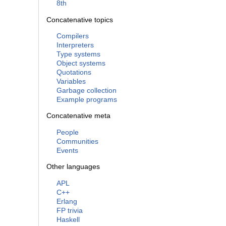
8th
Concatenative topics
Compilers
Interpreters
Type systems
Object systems
Quotations
Variables
Garbage collection
Example programs
Concatenative meta
People
Communities
Events
Other languages
APL
C++
Erlang
FP trivia
Haskell