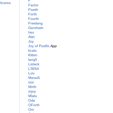
F
license
.
Factor
Fiveth
Forth
Fourth
Freelang
Gershwin
hex
iNet
Joy
Joy of Postfix
App
kcats
Kitten
lang5
Listack
LSE64
Lviv
Meow5
min
Mirth
mjoy
Mlatu
Ode
OForth
Om