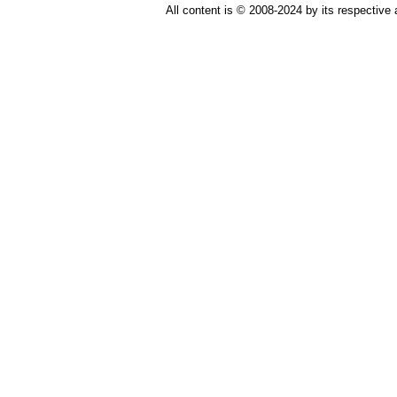
All content is © 2008-2024 by its respective 