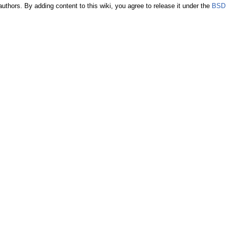
authors. By adding content to this wiki, you agree to release it under the
BSD 