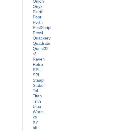
Onion
Onyx
Plorth
Popr
Porth
PostScript
Prowl
Quackery
Quadrate
Quest32
r3
Raven
Retro
RPL
SPL
Staapl
Stabel
Tal
Titan
Trith
Uiua
Worst
xs
XY
5th