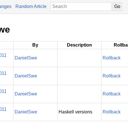
anges
Random Article
Swe
By
Description
Rollb
011
DanielSwe
Rollback
011
DanielSwe
Rollback
011
DanielSwe
Rollback
011
DanielSwe
Haskell versions
Rollback