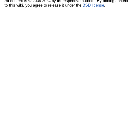
All content is © 2008-2024 by its respective authors. By adding content
to this wiki, you agree to release it under the
BSD license
.