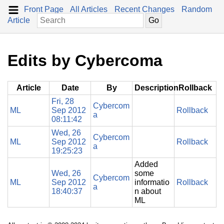
Front Page
All Articles
Recent Changes
Random
Article
Edits by Cybercoma
Article
Date
By
Description
Rollback
Fri, 28
Cybercom
ML
Sep 2012
Rollback
a
08:11:42
Wed, 26
Cybercom
ML
Sep 2012
Rollback
a
19:25:23
Added
Wed, 26
some
Cybercom
ML
Sep 2012
informatio
Rollback
a
18:40:37
n about
ML