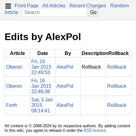
Front Page
All Articles
Recent Changes
Random
Article
Edits by AlexPol
Article
Date
By
Description
Rollback
Fri, 16
Oberon
Jan 2015
AlexPol
Rollback
Rollback
22:49:53
Fri, 16
Oberon
Jan 2015
AlexPol
Rollback
22:46:36
Sat, 3 Jan
Forth
2015
AlexPol
Rollback
08:14:41
All content is © 2008-2024 by its respective authors. By adding content
to this wiki, you agree to release it under the
BSD license
.