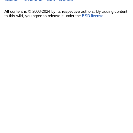
All content is © 2008-2024 by its respective authors. By adding content
to this wiki, you agree to release it under the
BSD license
.