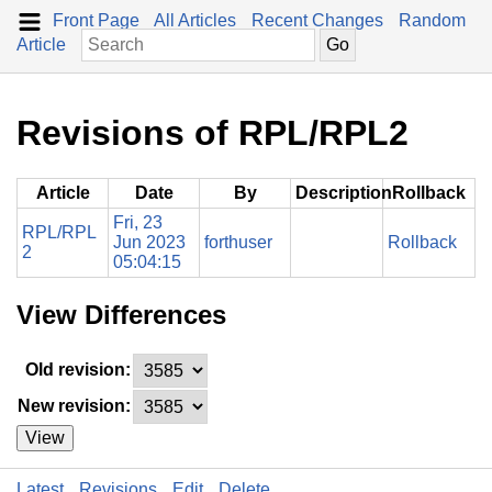
Front Page
All Articles
Recent Changes
Random
Article
Revisions of RPL/RPL2
Article
Date
By
Description
Rollback
Fri, 23
RPL/RPL
Jun 2023
forthuser
Rollback
2
05:04:15
View Differences
Old revision:
New revision:
View
Latest
Revisions
Edit
Delete